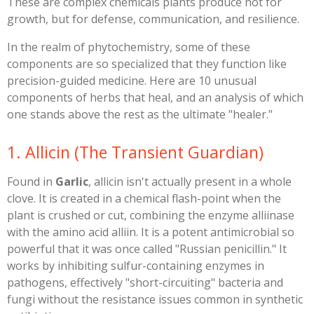
These are complex chemicals plants produce not for
growth, but for defense, communication, and resilience.
​In the realm of phytochemistry, some of these
components are so specialized that they function like
precision-guided medicine. Here are 10 unusual
components of herbs that heal, and an analysis of which
one stands above the rest as the ultimate "healer."
​1. Allicin (The Transient Guardian)
​Found in
Garlic
, allicin isn't actually present in a whole
clove. It is created in a chemical flash-point when the
plant is crushed or cut, combining the enzyme alliinase
with the amino acid alliin. It is a potent antimicrobial so
powerful that it was once called "Russian penicillin." It
works by inhibiting sulfur-containing enzymes in
pathogens, effectively "short-circuiting" bacteria and
fungi without the resistance issues common in synthetic