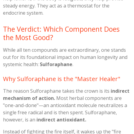
steady energy. They act as a thermostat for the
endocrine system.
​The Verdict: Which Component Does
the Most Good?
​While all ten compounds are extraordinary, one stands
out for its foundational impact on human longevity and
systemic health:
Sulforaphane
.
​Why Sulforaphane is the "Master Healer"
​The reason Sulforaphane takes the crown is its
indirect
mechanism of action.
Most herbal components are
"one-and-done"—an antioxidant molecule neutralizes a
single free radical and is then spent. Sulforaphane,
however, is an
indirect antioxidant.
​Instead of fighting the fire itself, it wakes up the "fire