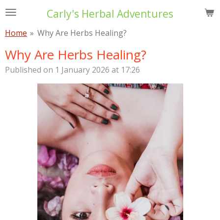
Skip
Carly's Herbal Adventures
to
Home
»
Why Are Herbs Healing?
main
content
Why Are Herbs Healing?
Published on 1 January 2026 at 17:26