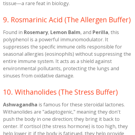
tissue—a rare feat in biology.
​9. Rosmarinic Acid (The Allergen Buffer)
​Found in
Rosemary
,
Lemon Balm
, and
Perilla
, this
polyphenol is a powerful immunomodulator. It
suppresses the specific immune cells responsible for
seasonal allergies (eosinophils) without suppressing the
entire immune system. It acts as a shield against
environmental pollutants, protecting the lungs and
sinuses from oxidative damage.
​10. Withanolides (The Stress Buffer)
Ashwagandha
is famous for these steroidal lactones.
Withanolides are "adaptogenic," meaning they don't
push the body in one direction; they bring it back to
center. If cortisol (the stress hormone) is too high, they
help lower it; if the body is fatigued, they help provide