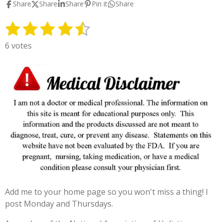
Share
Share
Share
Pin it
Share
1
2
3
4
5
S
R
u
a
s
s
s
s
s
6 votes
b
t
t
t
t
t
t
m
i
i
a
a
a
a
a
n
t
g
r
r
r
r
r
r
:
s
s
s
s
a
4
t
.
i
3
n
3
g
3
3
3
Add me to your home page so you won't miss a thing! I
3
post Monday and Thursdays.
3
3