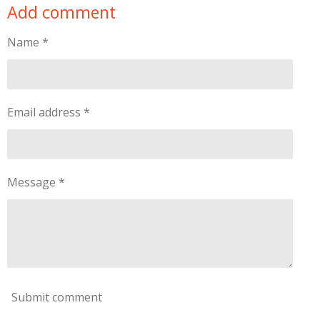
Add comment
r
r
r
r
e
e
e
e
Name *
Email address *
Message *
Submit comment