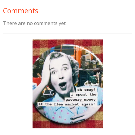
Comments
There are no comments yet.