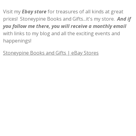
Visit my
E
b
ay store
for treasures of all kinds at great
prices! Stoneypine Books and Gifts...it's my store.
And if
you follow me there, you will receive a monthly email
with links to my blog and all the exciting events and
happenings!
Stoneypine Books and Gifts | eBay Stores