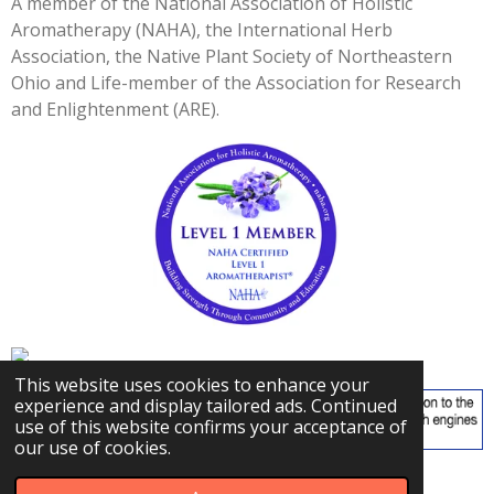
A member of the National Association of Holistic
3
Aromatherapy (NAHA), the International Herb
3
Association, the Native Plant Society of Northeastern
3
Ohio and Life-member of the Association for Research
3
and Enlightenment (ARE).
3
s
t
a
r
s
This website uses cookies to enhance your
experience and display tailored ads. Continued
use of this website confirms your acceptance of
our use of cookies.
© 2023 - 2026 Carly's Herbal Adventures