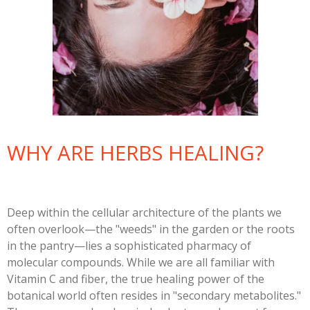
WHY ARE HERBS HEALING?
Deep within the cellular architecture of the plants we
often overlook—the "weeds" in the garden or the roots
in the pantry—lies a sophisticated pharmacy of
molecular compounds. While we are all familiar with
Vitamin C and fiber, the true healing power of the
botanical world often resides in "secondary metabolites."