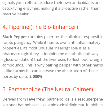
signals your cells to produce their own antioxidants and
detoxifying enzymes, making it a proactive rather than
reactive healer.
​4. Piperine (The Bio-Enhancer)
Black Pepper
contains piperine, the alkaloid responsible
for its pungency. While it has its own anti-inflammatory
properties, its most unusual "healing" role is as a
pharmacological key. It inhibits the metabolic pathway
(glucuronidation) that the liver uses to flush out foreign
compounds. This is why pairing pepper with other herbs
—like turmeric—can increase the absorption of those
herbs by up to
2,000%
.
​5. Parthenolide (The Neural Calmer)
​Derived from
Feverfew
, parthenolide is a sesquiterpene
lactone that behaves like a biological diplomat. It inhibits