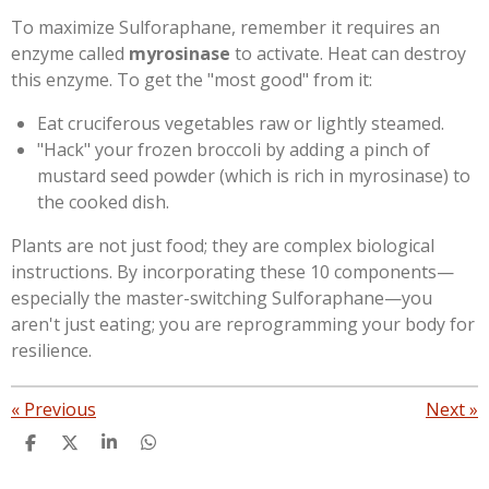
​To maximize Sulforaphane, remember it requires an
enzyme called
myrosinase
to activate. Heat can destroy
this enzyme. To get the "most good" from it:
​Eat cruciferous vegetables raw or lightly steamed.
​"Hack" your frozen broccoli by adding a pinch of
mustard seed powder (which is rich in myrosinase) to
the cooked dish.
Plants are not just food; they are complex biological
instructions. By incorporating these 10 components—
especially the master-switching Sulforaphane—you
aren't just eating; you are reprogramming your body for
resilience.
«
Previous
Next
»
S
S
S
S
h
h
h
h
a
a
a
a