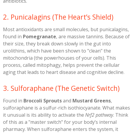
antibiotics.
​2. Punicalagins (The Heart’s Shield)
​Most antioxidants are small molecules, but punicalagins,
found in
Pomegranate
, are massive tannins. Because of
their size, they break down slowly in the gut into
urolithins, which have been shown to "clean" the
mitochondria (the powerhouses of your cells). This
process, called mitophagy, helps prevent the cellular
aging that leads to heart disease and cognitive decline.
​3. Sulforaphane (The Genetic Switch)
​Found in
Broccoli Sprouts
and
Mustard Greens
,
sulforaphane is a sulfur-rich isothiocyanate. What makes
it unusual is its ability to activate the
Nrf2 pathway
. Think
of this as a "master switch" for your body’s internal
pharmacy. When sulforaphane enters the system, it