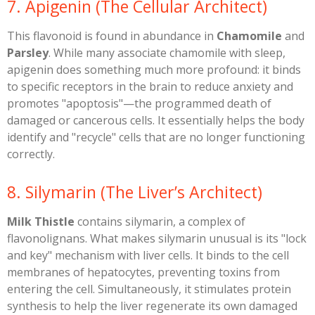
​7. Apigenin (The Cellular Architect)
​This flavonoid is found in abundance in
Chamomile
and
Parsley
. While many associate chamomile with sleep,
apigenin does something much more profound: it binds
to specific receptors in the brain to reduce anxiety and
promotes "apoptosis"—the programmed death of
damaged or cancerous cells. It essentially helps the body
identify and "recycle" cells that are no longer functioning
correctly.
​8. Silymarin (The Liver’s Architect)
Milk Thistle
contains silymarin, a complex of
flavonolignans. What makes silymarin unusual is its "lock
and key" mechanism with liver cells. It binds to the cell
membranes of hepatocytes, preventing toxins from
entering the cell. Simultaneously, it stimulates protein
synthesis to help the liver regenerate its own damaged