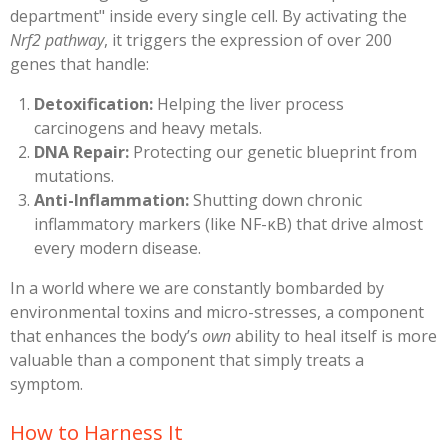
department" inside every single cell. By activating the
Nrf2 pathway
, it triggers the expression of over 200
genes that handle:
Detoxification:
Helping the liver process
carcinogens and heavy metals.
DNA Repair:
Protecting our genetic blueprint from
mutations.
Anti-Inflammation:
Shutting down chronic
inflammatory markers (like NF-κB) that drive almost
every modern disease.
​In a world where we are constantly bombarded by
environmental toxins and micro-stresses, a component
that enhances the body’s
own
ability to heal itself is more
valuable than a component that simply treats a
symptom.
​How to Harness It