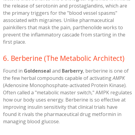
the release of serotonin and prostaglandins, which are
the primary triggers for the "blood vessel spasms"
associated with migraines. Unlike pharmaceutical
painkillers that mask the pain, parthenolide works to
prevent the inflammatory cascade from starting in the
first place.
​6. Berberine (The Metabolic Architect)
​Found in
Goldenseal
and
Barberry
, berberine is one of
the few herbal compounds capable of activating
AMPK
(Adenosine Monophosphate-activated Protein Kinase).
Often called a "metabolic master switch," AMPK regulates
how our body uses energy. Berberine is so effective at
improving insulin sensitivity that clinical trials have
found it rivals the pharmaceutical drug metformin in
managing blood glucose.