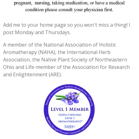
3
3
3
Add me to your home page so you won't miss a thing! I
3
post Monday and Thursdays.
3
3
A member of the National Association of Holistic
3
Aromatherapy (NAHA), the International Herb
3
Association, the Native Plant Society of Northeastern
3
Ohio and Life-member of the Association for Research
3
and Enlightenment (ARE).
3
s
t
a
r
s