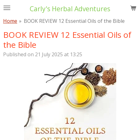
Skip
Carly's Herbal Adventures
to
Home
»
BOOK REVIEW 12 Essential Oils of the Bible
main
content
BOOK REVIEW 12 Essential Oils of
the Bible
Published on 21 July 2025 at 13:25