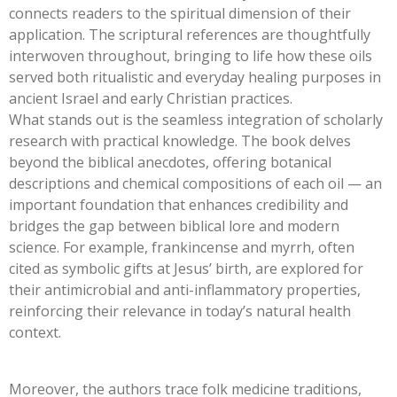
connects readers to the spiritual dimension of their
application. The scriptural references are thoughtfully
interwoven throughout, bringing to life how these oils
served both ritualistic and everyday healing purposes in
ancient Israel and early Christian practices.
What stands out is the seamless integration of scholarly
research with practical knowledge. The book delves
beyond the biblical anecdotes, offering botanical
descriptions and chemical compositions of each oil — an
important foundation that enhances credibility and
bridges the gap between biblical lore and modern
science. For example, frankincense and myrrh, often
cited as symbolic gifts at Jesus’ birth, are explored for
their antimicrobial and anti-inflammatory properties,
reinforcing their relevance in today’s natural health
context.
Moreover, the authors trace folk medicine traditions,