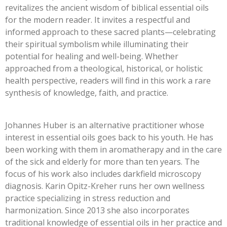
revitalizes the ancient wisdom of biblical essential oils
for the modern reader. It invites a respectful and
informed approach to these sacred plants—celebrating
their spiritual symbolism while illuminating their
potential for healing and well-being. Whether
approached from a theological, historical, or holistic
health perspective, readers will find in this work a rare
synthesis of knowledge, faith, and practice.
Johannes Huber is an alternative practitioner whose
interest in essential oils goes back to his youth. He has
been working with them in aromatherapy and in the care
of the sick and elderly for more than ten years. The
focus of his work also includes darkfield microscopy
diagnosis. Karin Opitz-Kreher runs her own wellness
practice specializing in stress reduction and
harmonization. Since 2013 she also incorporates
traditional knowledge of essential oils in her practice and