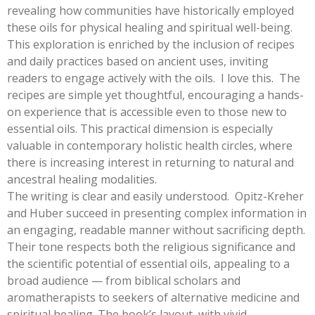
revealing how communities have historically employed
these oils for physical healing and spiritual well-being.
This exploration is enriched by the inclusion of recipes
and daily practices based on ancient uses, inviting
readers to engage actively with the oils. I love this. The
recipes are simple yet thoughtful, encouraging a hands-
on experience that is accessible even to those new to
essential oils. This practical dimension is especially
valuable in contemporary holistic health circles, where
there is increasing interest in returning to natural and
ancestral healing modalities.
The writing is clear and easily understood. Opitz-Kreher
and Huber succeed in presenting complex information in
an engaging, readable manner without sacrificing depth.
Their tone respects both the religious significance and
the scientific potential of essential oils, appealing to a
broad audience — from biblical scholars and
aromatherapists to seekers of alternative medicine and
spiritual healing. The book’s layout, with vivid