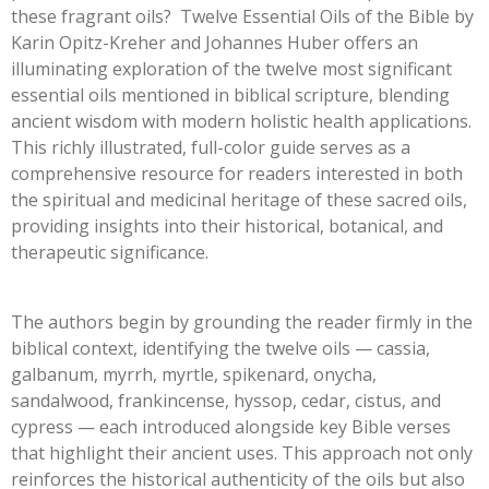
these fragrant oils? Twelve Essential Oils of the Bible by
Karin Opitz-Kreher and Johannes Huber offers an
illuminating exploration of the twelve most significant
essential oils mentioned in biblical scripture, blending
ancient wisdom with modern holistic health applications.
This richly illustrated, full-color guide serves as a
comprehensive resource for readers interested in both
the spiritual and medicinal heritage of these sacred oils,
providing insights into their historical, botanical, and
therapeutic significance.
The authors begin by grounding the reader firmly in the
biblical context, identifying the twelve oils — cassia,
galbanum, myrrh, myrtle, spikenard, onycha,
sandalwood, frankincense, hyssop, cedar, cistus, and
cypress — each introduced alongside key Bible verses
that highlight their ancient uses. This approach not only
reinforces the historical authenticity of the oils but also