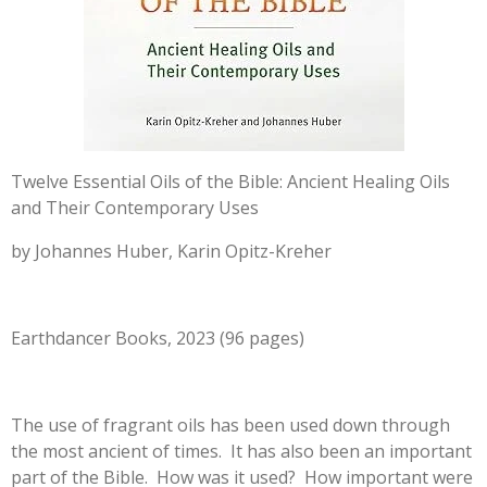
Twelve Essential Oils of the Bible: Ancient Healing Oils
and Their Contemporary Uses
by Johannes Huber, Karin Opitz-Kreher
Earthdancer Books, 2023 (96 pages)
The use of fragrant oils has been used down through
the most ancient of times. It has also been an important
part of the Bible. How was it used? How important were