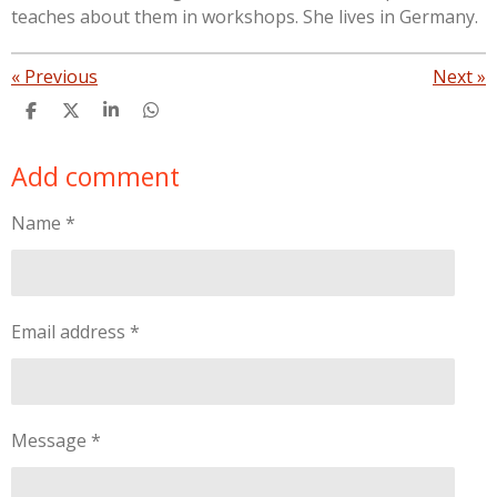
teaches about them in workshops. She lives in Germany.
«
Previous
Next
»
S
S
S
S
h
h
h
h
a
a
a
a
Add comment
r
r
r
r
e
e
e
e
Name *
Email address *
Message *