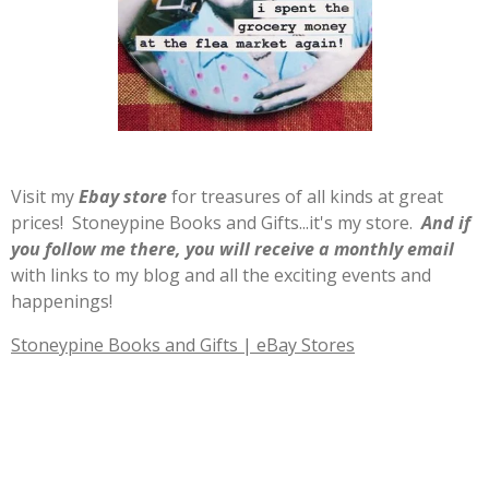
Visit my
E
b
ay store
for treasures of all kinds at great
prices! Stoneypine Books and Gifts...it's my store.
And if
you follow me there, you will receive a monthly email
with links to my blog and all the exciting events and
happenings!
Stoneypine Books and Gifts | eBay Stores