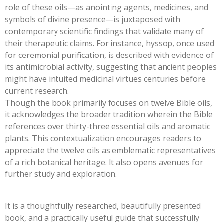
role of these oils—as anointing agents, medicines, and
symbols of divine presence—is juxtaposed with
contemporary scientific findings that validate many of
their therapeutic claims. For instance, hyssop, once used
for ceremonial purification, is described with evidence of
its antimicrobial activity, suggesting that ancient peoples
might have intuited medicinal virtues centuries before
current research.
Though the book primarily focuses on twelve Bible oils,
it acknowledges the broader tradition wherein the Bible
references over thirty-three essential oils and aromatic
plants. This contextualization encourages readers to
appreciate the twelve oils as emblematic representatives
of a rich botanical heritage. It also opens avenues for
further study and exploration.
It is a thoughtfully researched, beautifully presented
book, and a practically useful guide that successfully