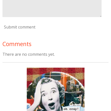
Submit comment
Comments
There are no comments yet.