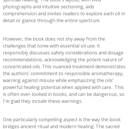
photographs and intuitive sectioning, aids
comprehension and invites readers to explore each oil in
detail or glance through the entire spectrum.
However, the book does not shy away from the
challenges that come with essential oil use. It
responsibly discusses safety considerations and dosage
recommendations, acknowledging the potent nature of
concentrated oils. This nuanced treatment demonstrates
the authors’ commitment to responsible aromatherapy,
warning against misuse while emphasizing the oils’
powerful healing potential when applied with care. This
is often over-looked in books, and can be dangerous, so
I'm glad they include these warnings.
One particularly compelling aspect is the way the book
bridges ancient ritual and modern healing. The sacred