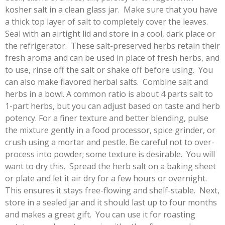
kosher salt in a clean glass jar. Make sure that you have
a thick top layer of salt to completely cover the leaves.
Seal with an airtight lid and store in a cool, dark place or
the refrigerator. These salt-preserved herbs retain their
fresh aroma and can be used in place of fresh herbs, and
to use, rinse off the salt or shake off before using. You
can also make flavored herbal salts.
Combine salt and
herbs in a bowl. A common ratio is about 4 parts salt to
1-part herbs, but you can adjust based on taste and herb
potency. For a finer texture and better blending, pulse
the mixture gently in a food processor, spice grinder, or
crush using a mortar and pestle. Be careful not to over-
process into powder; some texture is desirable. You will
want to dry this.
Spread the herb salt on a baking sheet
or plate and let it air dry for a few hours or overnight.
This ensures it stays free-flowing and shelf-stable. Next,
store in a sealed jar and it should last up to four months
and makes a great gift. You can use it for roasting