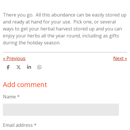
There you go. All this abundance can be easily stored up
and ready at hand for your use. Pick one, or several
ways to get your herbal harvest stored up and you can
enjoy your herbs all the year round, including as gifts
during the holiday season.
«
Previous
Next
»
S
S
S
S
h
h
h
h
a
a
a
a
Add comment
r
r
r
r
e
e
e
e
Name *
Email address *