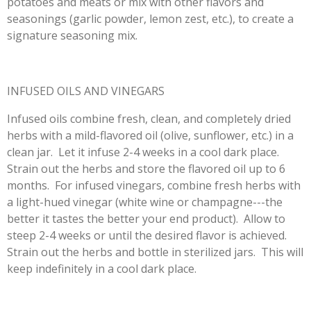
potatoes and meats or mix with other flavors and
seasonings (garlic powder, lemon zest, etc.), to create a
signature seasoning mix.
INFUSED OILS AND VINEGARS
Infused oils combine fresh, clean, and completely dried
herbs with a mild-flavored oil (olive, sunflower, etc.) in a
clean jar. Let it infuse 2-4 weeks in a cool dark place.
Strain out the herbs and store the flavored oil up to 6
months. For infused vinegars, combine fresh herbs with
a light-hued vinegar (white wine or champagne---the
better it tastes the better your end product). Allow to
steep 2-4 weeks or until the desired flavor is achieved.
Strain out the herbs and bottle in sterilized jars. This will
keep indefinitely in a cool dark place.