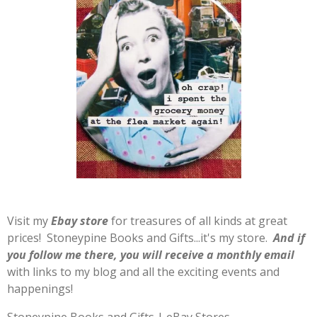
Visit my
E
b
ay store
for treasures of all kinds at great
prices! Stoneypine Books and Gifts...it's my store.
And if
you follow me there, you will receive a monthly email
with links to my blog and all the exciting events and
happenings!
Stoneypine Books and Gifts | eBay Stores