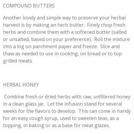
COMPOUND BUTTERS
Another lovely and simple way to preserve your herbal
harvest is by making an herb butter. Finely chop fresh
herbs and combine them with a softened butter (salted
or unsalted, based on your preference). Roll the mixture
into a log on parchment paper and freeze. Slice and
thaw as needed to use in cooking, on bread or to top
grilled meats.
HERBAL HONEY
Combine fresh or dried herbs with raw, unfiltered honey
in a clean glass jar. Let the infusion stand for several
weeks for the flavors to develop. This can come in handy
for an easy cough syrup, used to sweeten teas, as a
topping, in baking or as a base for meat glazes.