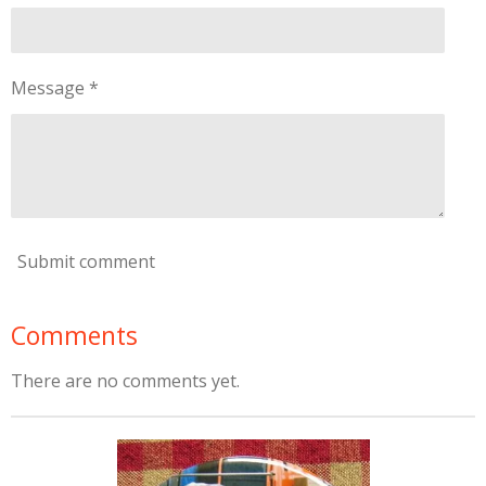
Message *
Submit comment
Comments
There are no comments yet.