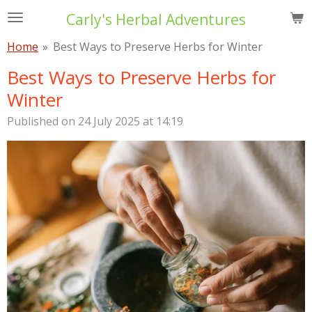
Skip
Carly's Herbal Adventures
to
Home
»
Best Ways to Preserve Herbs for Winter
main
content
Best Ways to Preserve Herbs for
Winter
Published on 24 July 2025 at 14:19