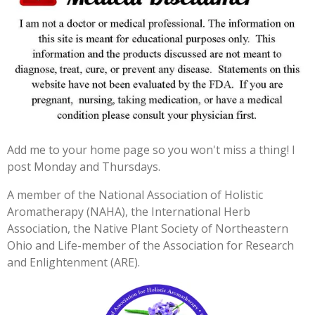
r
r
r
r
r
r
:
s
s
s
s
a
4
t
.
i
3
n
3
g
3
3
3
Add me to your home page so you won't miss a thing! I
3
post Monday and Thursdays.
3
3
A member of the National Association of Holistic
3
Aromatherapy (NAHA), the International Herb
3
Association, the Native Plant Society of Northeastern
3
Ohio and Life-member of the Association for Research
3
and Enlightenment (ARE).
3
s
t