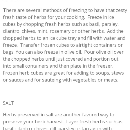
There are several methods of freezing to have that zesty
fresh taste of herbs for your cooking. Freeze in ice
cubes by chopping fresh herbs such as basil, parsley,
cilantro, chives, mint, rosemary or other herbs. Add the
chopped herbs to an ice cube tray and fill with water and
freeze. Transfer frozen cubes to airtight containers or
bags. You can also freeze in olive oil. Pour olive oil over
the chopped herbs until just covered and portion out
into small containers and then place in the freezer.
Frozen herb cubes are great for adding to soups, stews
or sauces and for sauteing with vegetables or meats.
SALT
Herbs preserved in salt are another favored way to
preserve your herb harvest. Layer fresh herbs such as
basil, cilantro, chives, dill, parsley or tarragon with