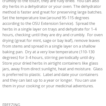
crumbly to the touch, they are fully dried. You can also
dry herbs in a dehydrator or your oven. The dehydrator
method is faster and great for preserving large batches.
Set the temperature low (around 95-115 degrees
according to the OSU Extension Service). Spread the
herbs in a single layer on trays and dehydrate for 1-4
hours, checking until they are dry and crumbly. For oven
drying (great for mint, sage or bay leaf), remove leaves
from stems and spread in a single layer on a shallow
baking pan. Dry at a very low temperature (110-130
degrees) for 3-4 hours, stirring periodically until dry.
Store your dried herbs in airtight containers like glass
jars, away from direct sunlight, heat and moisture. Glass
is preferred to plastic. Label and date your containers
and they can last up to a year or longer. You can use
them in your cooking or your medicinal adventures.
FREEZING