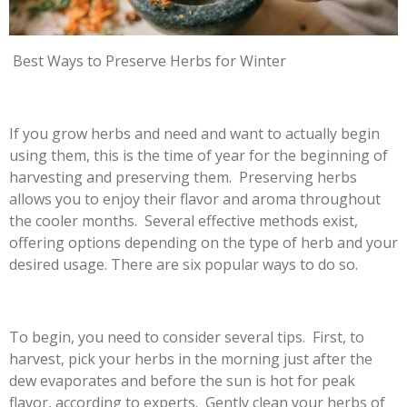
Best Ways to Preserve Herbs for Winter
If you grow herbs and need and want to actually begin
using them, this is the time of year for the beginning of
harvesting and preserving them. Preserving herbs
allows you to enjoy their flavor and aroma throughout
the cooler months. Several effective methods exist,
offering options depending on the type of herb and your
desired usage. There are six popular ways to do so.
To begin, you need to consider several tips. First, to
harvest, pick your herbs in the morning just after the
dew evaporates and before the sun is hot for peak
flavor, according to experts. Gently clean your herbs of