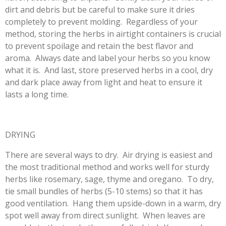
dirt and debris but be careful to make sure it dries
completely to prevent molding. Regardless of your
method, storing the herbs in airtight containers is crucial
to prevent spoilage and retain the best flavor and
aroma. Always date and label your herbs so you know
what it is. And last, store preserved herbs in a cool, dry
and dark place away from light and heat to ensure it
lasts a long time.
DRYING
There are several ways to dry. Air drying is easiest and
the most traditional method and works well for sturdy
herbs like rosemary, sage, thyme and oregano. To dry,
tie small bundles of herbs (5-10 stems) so that it has
good ventilation. Hang them upside-down in a warm, dry
spot well away from direct sunlight. When leaves are