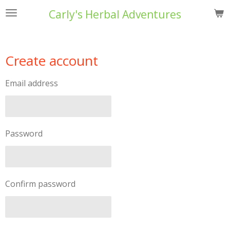
Skip
Carly's Herbal Adventures
to
main
content
Create account
Email address
Password
Confirm password