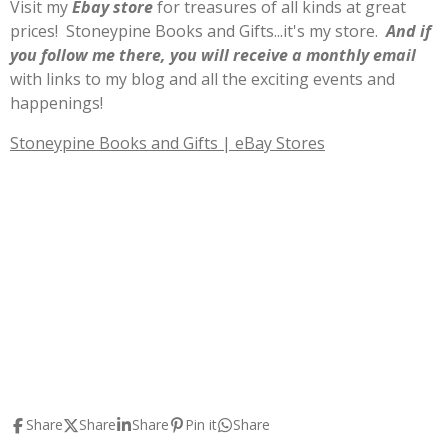
Visit my
E
b
ay store
for treasures of all kinds at great
prices! Stoneypine Books and Gifts...it's my store.
And if
you follow me there, you will receive a monthly email
with links to my blog and all the exciting events and
happenings!
Stoneypine Books and Gifts | eBay Stores
Share
Share
Share
Pin it
Share