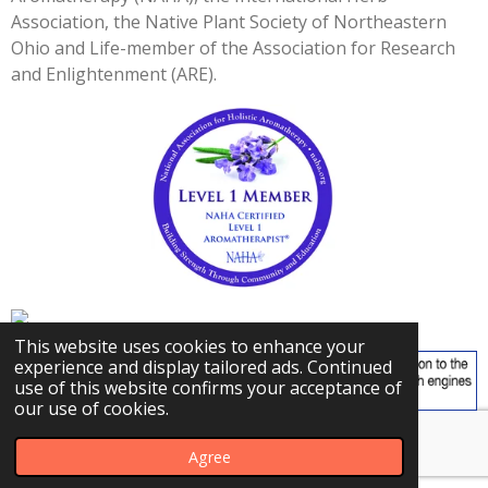
3
Association, the Native Plant Society of Northeastern
3
Ohio and Life-member of the Association for Research
3
and Enlightenment (ARE).
3
s
t
a
r
s
This website uses cookies to enhance your
experience and display tailored ads. Continued
use of this website confirms your acceptance of
our use of cookies.
© 2023 - 2026 Carly's Herbal Adventures
Agree
Powered by
Webador