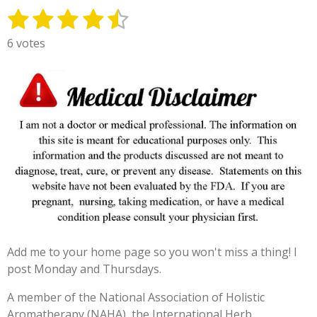
1
2
3
4
5
S
R
u
a
s
s
s
s
s
6 votes
b
t
t
t
t
t
t
m
i
i
a
a
a
a
a
n
t
g
r
r
r
r
r
r
:
s
s
s
s
a
4
t
.
i
3
n
3
g
3
3
3
Add me to your home page so you won't miss a thing! I
3
post Monday and Thursdays.
3
3
A member of the National Association of Holistic
3
Aromatherapy (NAHA), the International Herb