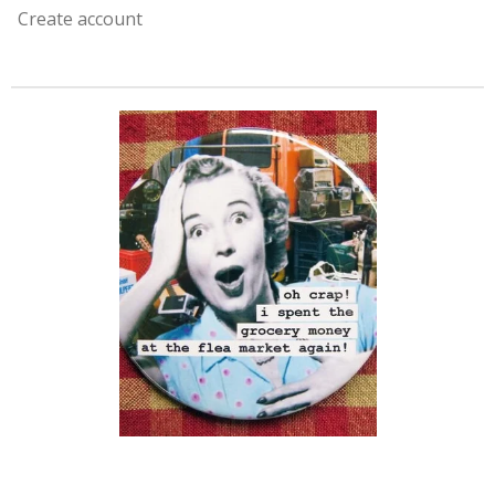
Create account