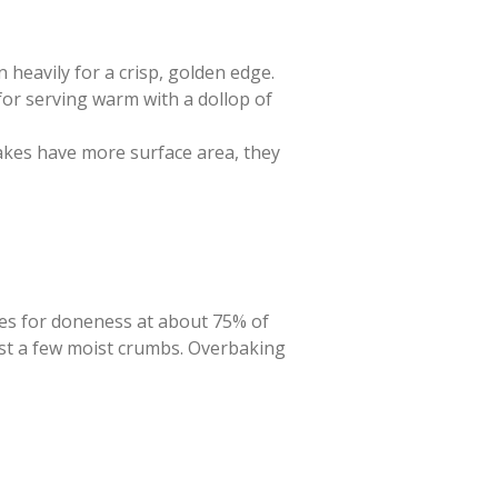
n heavily for a crisp, golden edge.
for serving warm with a dollop of
cakes have more surface area, they
akes for doneness at about 75% of
just a few moist crumbs. Overbaking