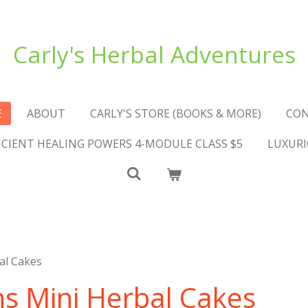
Carly's Herbal Adventures
E
ABOUT
CARLY'S STORE (BOOKS & MORE)
CO
NCIENT HEALING POWERS 4-MODULE CLASS $5
LUXURI
al Cakes
ns Mini Herbal Cakes