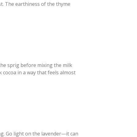
st. The earthiness of the thyme
the sprig before mixing the milk
 cocoa in a way that feels almost
ng. Go light on the lavender—it can