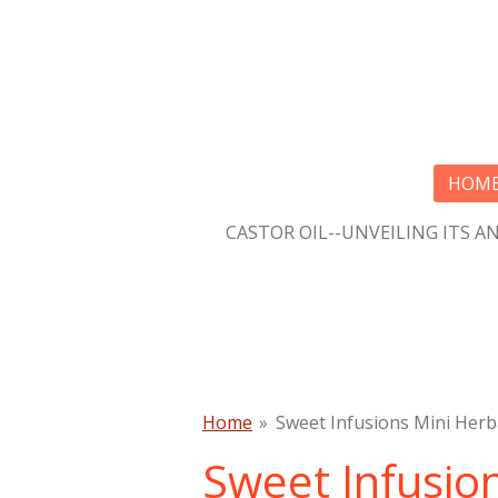
Skip
to
main
content
HOM
CASTOR OIL--UNVEILING ITS A
Home
»
Sweet Infusions Mini Herb
Sweet Infusio