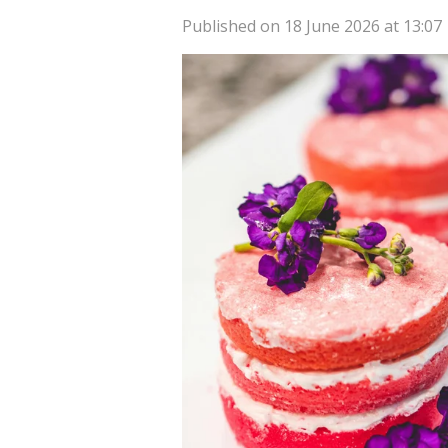
Published on 18 June 2026 at 13:07