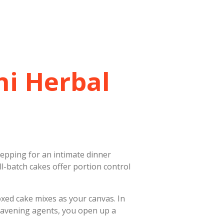
ni Herbal
epping for an intimate dinner
ll-batch cakes offer portion control
oxed cake mixes as your canvas. In
leavening agents, you open up a