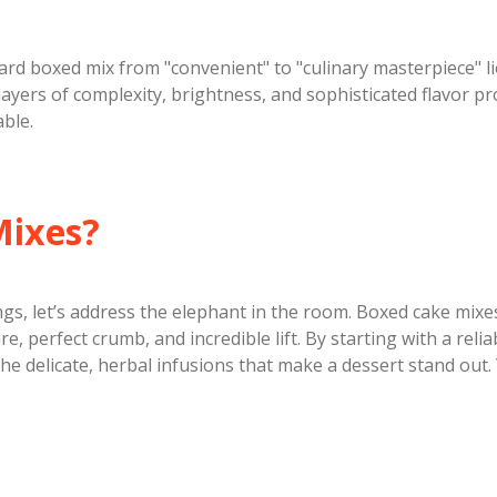
ard boxed mix from "convenient" to "culinary masterpiece" li
ayers of complexity, brightness, and sophisticated flavor pro
ble.
Mixes?
ings, let’s address the elephant in the room. Boxed cake mix
e, perfect crumb, and incredible lift. By starting with a rel
he delicate, herbal infusions that make a dessert stand out. 