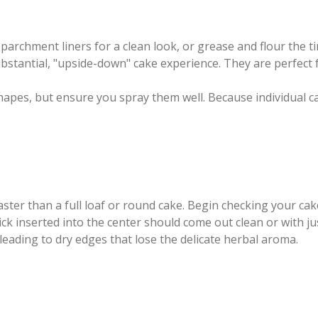
 parchment liners for a clean look, or grease and flour the ti
bstantial, "upside-down" cake experience. They are perfect 
e shapes, but ensure you spray them well. Because individual 
 faster than a full loaf or round cake. Begin checking your c
pick inserted into the center should come out clean or with 
 leading to dry edges that lose the delicate herbal aroma.