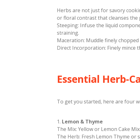
​Herbs are not just for savory cook
or floral contrast that cleanses th
​Steeping: Infuse the liquid componen
straining.
​Maceration: Muddle finely chopped 
​Direct Incorporation: Finely mince t
​Essential Herb-C
​To get you started, here are four 
​1.
Lemon & Thyme
​The Mix: Yellow or Lemon Cake Mix
​The Herb: Fresh Lemon Thyme or 