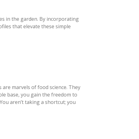
es in the garden. By incorporating
files that elevate these simple
es are marvels of food science. They
iable base, you gain the freedom to
You aren’t taking a shortcut; you