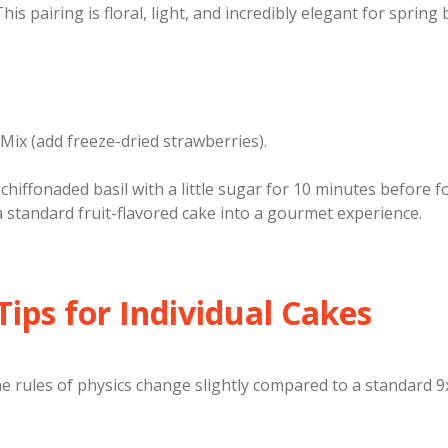
This pairing is floral, light, and incredibly elegant for spring
Mix (add freeze-dried strawberries).
chiffonaded basil with a little sugar for 10 minutes before 
 standard fruit-flavored cake into a gourmet experience.
 Tips for Individual Cakes
he rules of physics change slightly compared to a standard 9