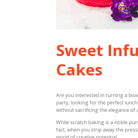
Sweet Inf
Cakes
Are you interested in turning a bo
party, looking for the perfect lunch
without sacrificing the elegance of a
While scratch baking is a noble purs
fact, when you strip away the pres
world of creative potential.