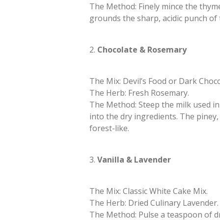
​The Method: Finely mince the thym
grounds the sharp, acidic punch of 
​2.
Chocolate & Rosemary
​The Mix: Devil’s Food or Dark Choc
​The Herb: Fresh Rosemary.
​The Method: Steep the milk used in
into the dry ingredients. The pine
forest-like.
​3.
Vanilla & Lavender
​The Mix: Classic White Cake Mix.
​The Herb: Dried Culinary Lavender.
​The Method: Pulse a teaspoon of dr