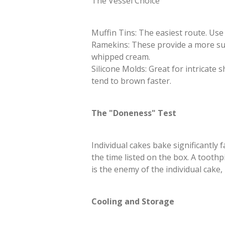
​The Vessel Choice
​Muffin Tins: The easiest route. Use
​Ramekins: These provide a more su
whipped cream.
​Silicone Molds: Great for intricat
tend to brown faster.
​The "Doneness" Test
​Individual cakes bake significantly
the time listed on the box. A tooth
is the enemy of the individual cake,
​Cooling and Storage