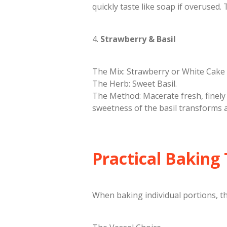
quickly taste like soap if overused. 
​4.
Strawberry & Basil
​The Mix: Strawberry or White Cake 
​The Herb: Sweet Basil.
​The Method: Macerate fresh, finely 
sweetness of the basil transforms a
​Practical Baking
​When baking individual portions, t