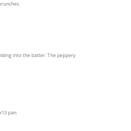
 brunches.
folding into the batter. The peppery
x13 pan.