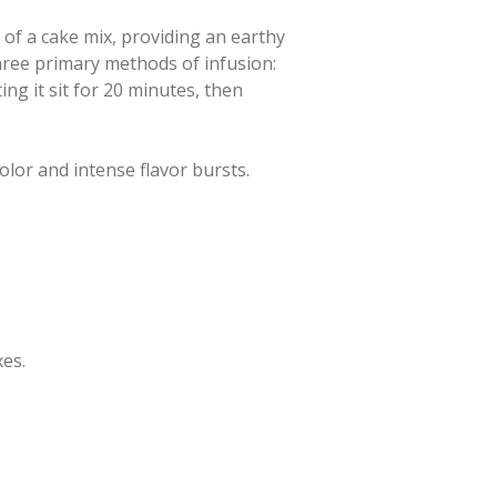
 of a cake mix, providing an earthy
three primary methods of infusion:
ing it sit for 20 minutes, then
color and intense flavor bursts.
xes.