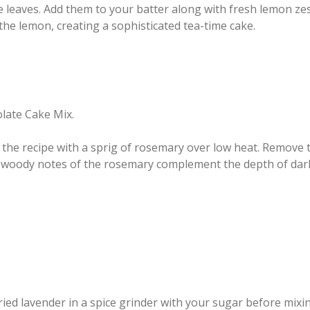
e leaves. Add them to your batter along with fresh lemon ze
the lemon, creating a sophisticated tea-time cake.
olate Cake Mix.
 the recipe with a sprig of rosemary over low heat. Remove 
y, woody notes of the rosemary complement the depth of dark
ied lavender in a spice grinder with your sugar before mixi