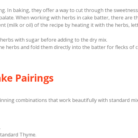
ing. In baking, they offer a way to cut through the sweetness
e palate. When working with herbs in cake batter, there are 
t (milk or oil) of the recipe by heating it with the herbs, lett
herbs with sugar before adding to the dry mix.
he herbs and fold them directly into the batter for flecks of 
ake Pairings
winning combinations that work beautifully with standard mi
.
standard Thyme.