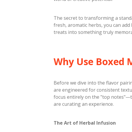
​The secret to transforming a stand
fresh, aromatic herbs, you can add l
treats into something truly memora
​Why Use Boxed 
​Before we dive into the flavor pair
are engineered for consistent textur
focus entirely on the "top notes"—t
are curating an experience.
The Art of Herbal Infusion