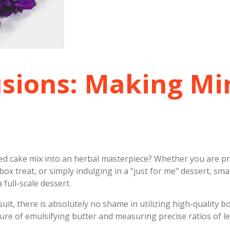
usions: Making Mi
xed cake mix into an herbal masterpiece? Whether you are pr
box treat, or simply indulging in a "just for me" dessert, sma
 full-scale dessert.
uit, there is absolutely no shame in utilizing high-quality b
sure of emulsifying butter and measuring precise ratios of 