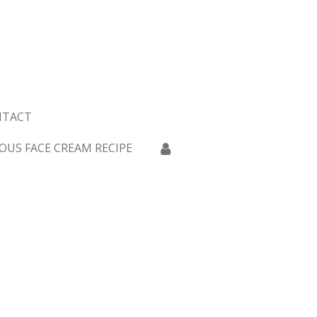
NTACT
OUS FACE CREAM RECIPE