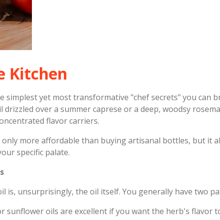
e Kitchen
the simplest yet most transformative "chef secrets" you can 
oil drizzled over a summer caprese or a deep, woodsy rosemar
oncentrated flavor carriers.
only more affordable than buying artisanal bottles, but it a
your specific palate.
s
 is, unsurprisingly, the oil itself. You generally have two pa
r sunflower oils are excellent if you want the herb's flavor t