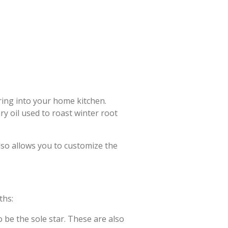
bring into your home kitchen.
y oil used to roast winter root
lso allows you to customize the
ths:
o be the sole star. These are also