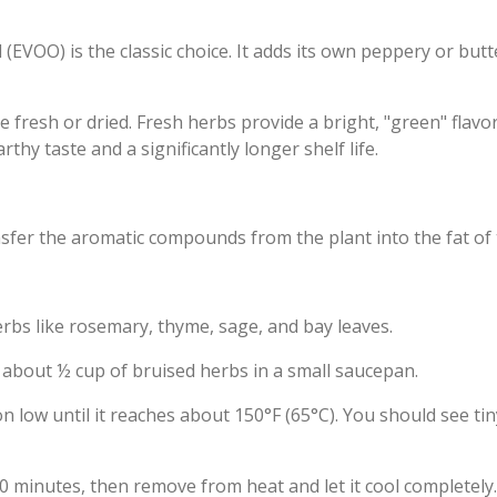
oil (EVOO) is the classic choice. It adds its own peppery or but
fresh or dried. Fresh herbs provide a bright, "green" flavor
thy taste and a significantly longer shelf life.
fer the aromatic compounds from the plant into the fat of t
erbs like rosemary, thyme, sage, and bay leaves.
 about ½ cup of bruised herbs in a small saucepan.
n low until it reaches about 150°F (65°C). You should see tin
20 minutes, then remove from heat and let it cool completely.