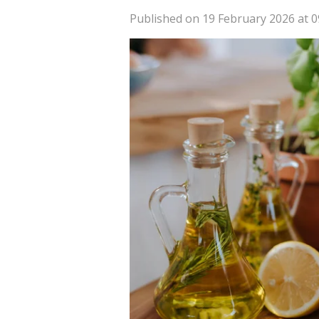
Published on 19 February 2026 at 0