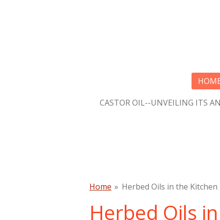
Skip
to
main
content
HOM
CASTOR OIL--UNVEILING ITS A
Home
»
Herbed Oils in the Kitchen
Herbed Oils in