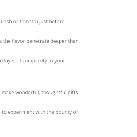
squash or tomato) just before
s the flavor penetrate deeper than
nd layer of complexity to your
y) make wonderful, thoughtful gifts
on to experiment with the bounty of