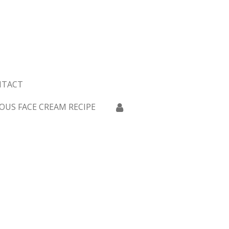
NTACT
OUS FACE CREAM RECIPE