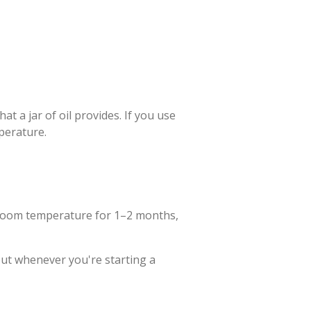
 a jar of oil provides. If you use
mperature.
at room temperature for 1–2 months,
 out whenever you're starting a