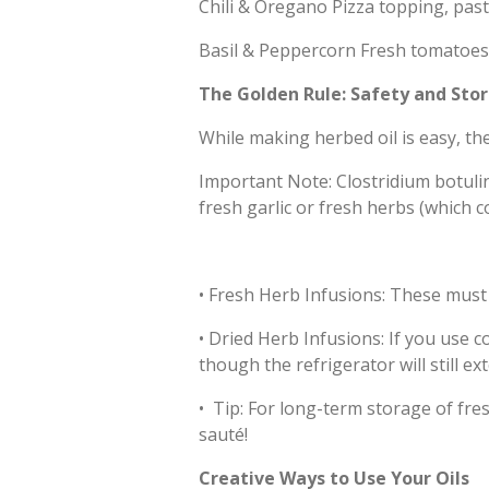
Chili & Oregano Pizza topping, pasta
Basil & Peppercorn Fresh tomatoes
The Golden Rule: Safety and Sto
While making herbed oil is easy, the
Important Note: Clostridium botulin
fresh garlic or fresh herbs (which c
•
Fresh Herb Infusions: These must b
•
Dried Herb Infusions: If you use c
though the refrigerator will still ext
•
Tip: For long-term storage of fres
sauté!
Creative Ways to Use Your Oils