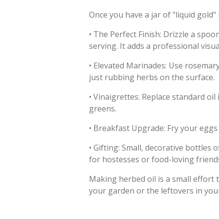
Once you have a jar of "liquid gold" i
•
The Perfect Finish: Drizzle a spoo
serving. It adds a professional visu
•
Elevated Marinades: Use rosemary 
just rubbing herbs on the surface.
•
Vinaigrettes: Replace standard oil
greens.
•
Breakfast Upgrade: Fry your eggs in
•
Gifting: Small, decorative bottles
for hostesses or food-loving friend
Making herbed oil is a small effort 
your garden or the leftovers in you