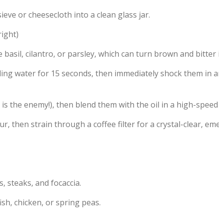
eve or cheesecloth into a clean glass jar.
ight)
e basil, cilantro, or parsley, which can turn brown and bitter
ling water for 15 seconds, then immediately shock them in an
 is the enemy!), then blend them with the oil in a high-speed
ur, then strain through a coffee filter for a crystal-clear, eme
 steaks, and focaccia.
sh, chicken, or spring peas.