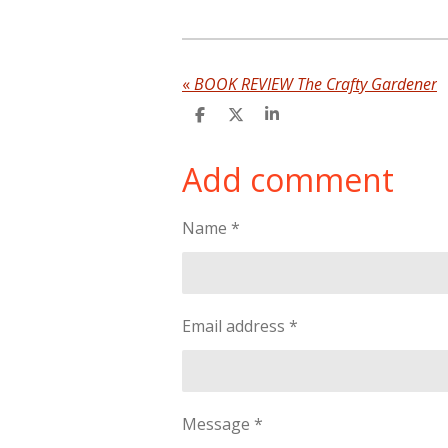
«
BOOK REVIEW The Crafty Gardener
S
S
S
h
h
h
a
a
a
Add comment
r
r
r
e
e
e
Name *
Email address *
Message *