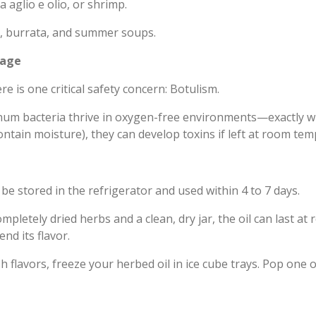
 aglio e olio, or shrimp.
, burrata, and summer soups.
rage
re is one critical safety concern: Botulism.
um bacteria thrive in oxygen-free environments—exactly what
ontain moisture), they can develop toxins if left at room te
e stored in the refrigerator and used within 4 to 7 days.
ompletely dried herbs and a clean, dry jar, the oil can last 
end its flavor.
h flavors, freeze your herbed oil in ice cube trays. Pop one