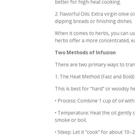
better for high-heat cooking.
2.
Flavorful Oils: Extra virgin olive 
dipping breads or finishing dishes.
When it comes to herbs, you can use 
herbs offer a more concentrated, ear
Two Methods of Infusion
There are two primary ways to trans
1. The Heat Method (Fast and Bold)
This is best for "hard" or woodsy h
•
Process: Combine 1 cup of oil with
•
Temperature: Heat the oil gently o
smoke or boil.
•
Steep: Let it "cook" for about 10–