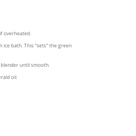
 if overheated.
 ice bath. This "sets" the green
 blender until smooth.
rald oil.