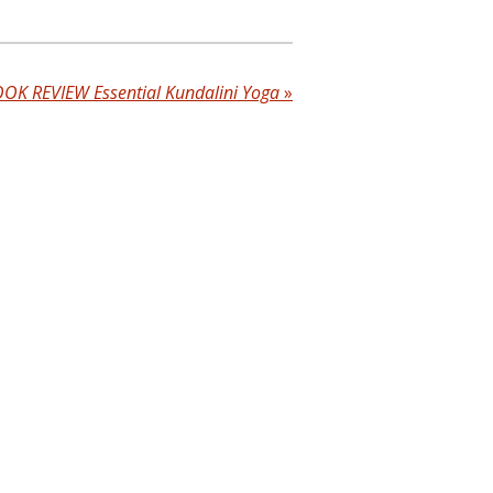
OK REVIEW Essential Kundalini Yoga
»