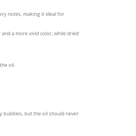
tery notes, making it ideal for
 and a more vivid color, while dried
he oil.
y bubbles, but the oil should never