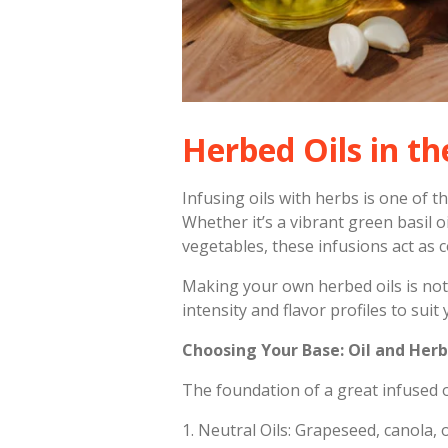
Herbed Oils in th
Infusing oils with herbs is one of 
Whether it’s a vibrant green basil 
vegetables, these infusions act as c
Making your own herbed oils is not 
intensity and flavor profiles to suit 
Choosing Your Base: Oil and Herb
The foundation of a great infused oil
1.
Neutral Oils: Grapeseed, canola, o