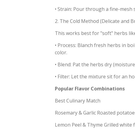
•
Strain: Pour through a fine-mesh si
2. The Cold Method (Delicate and Br
This works best for "soft" herbs lik
•
Process: Blanch fresh herbs in boi
color.
•
Blend: Pat the herbs dry (moisture
•
Filter: Let the mixture sit for an ho
Popular Flavor Combinations
Best Culinary Match
Rosemary & Garlic Roasted potatoes,
Lemon Peel & Thyme Grilled white fi