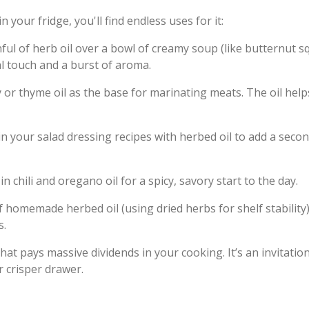
n your fridge, you'll find endless uses for it:
nful of herb oil over a bowl of creamy soup (like butternut 
al touch and a burst of aroma.
or thyme oil as the base for marinating meats. The oil help
 in your salad dressing recipes with herbed oil to add a seco
 chili and oregano oil for a spicy, savory start to the day.
 of homemade herbed oil (using dried herbs for shelf stabilit
s.
that pays massive dividends in your cooking. It’s an invitati
r crisper drawer.