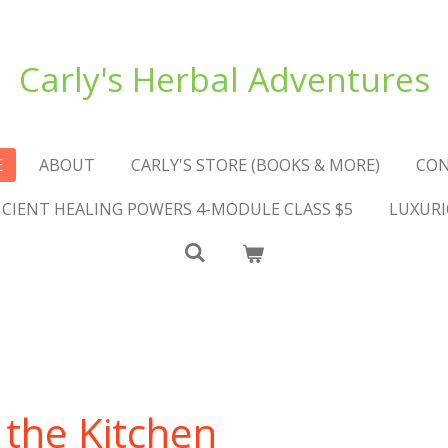
Carly's Herbal Adventures
E
ABOUT
CARLY'S STORE (BOOKS & MORE)
CO
NCIENT HEALING POWERS 4-MODULE CLASS $5
LUXURI
 the Kitchen