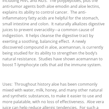
including HIVC and AIDS. The polypeptides, plus the
anti-tumor agents both aloe emodin and aloe lectins,
explains its ability to control cancer. The anti-
inflammatory fatty acids are helpful for the stomach,
small intestine and colon. It naturally alkalizes digestive
juices to prevent overacidity---a common cause of
indigestion. It helps cleanse the digestive tract by
exerting a soothing, balancing effect. A newly
discovered compound in aloe, acemannan, is currently
being studied for its ability to strengthen the body’s
natural resistance. Studies have shown acemannan to
boost T-lymphocyte cells that aid the immune system.
Uses: Throughout history aloe has been commonly
mixed with water, milk, honey, and many other natural
and synthetic substances, to make it easier to use and
more palatable, with no loss of effectiveness. Aloe vera
juice can help reduce allergic tendencies. For such a