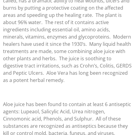
called, has a dramatic ability to heal wounds, ulcers and
burns by putting a protective coating on the affected
areas and speeding up the healing rate. The plant is
about 96% water. The rest of it contains active
ingredients including essential oil, amino acids,
minerals, vitamins, enzymes and glycoproteins. Modern
healers have used it since the 1930’s. Many liquid health
treatments are made, some combining aloe juice with
other plants and herbs. The juice is soothing to
digestive tract irritations, such as Crohn’s, Colitis, GERDS
and Peptic Ulcers. Aloe Vera has long been recognized
as a potent herbal remedy.
Aloe juice has been found to contain at least 6 antiseptic
agents: Lupeaol, Salicylic Acid, Urea nitrogen,
Cinnomonic acid, Phenols, and Sulphur. All of these
substances are recognized as antiseptics because they
kill or control mold, bacteria, fungus, and viruses,