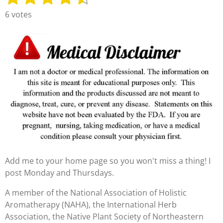
u
a
s
s
s
s
s
6 votes
b
t
t
t
t
t
t
m
i
i
a
a
a
a
a
n
t
g
r
r
r
r
r
r
:
s
s
s
s
a
4
t
.
i
3
n
3
g
3
3
3
Add me to your home page so you won't miss a thing! I
3
post Monday and Thursdays.
3
3
A member of the National Association of Holistic
3
Aromatherapy (NAHA), the International Herb
3
Association, the Native Plant Society of Northeastern
3