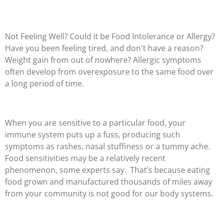
Not Feeling Well? Could it be Food Intolerance or Allergy?
Have you been feeling tired, and don't have a reason?
Weight gain from out of nowhere? Allergic symptoms
often develop from overexposure to the same food over
a long period of time.
When you are sensitive to a particular food, your
immune system puts up a fuss, producing such
symptoms as rashes, nasal stuffiness or a tummy ache.
Food sensitivities may be a relatively recent
phenomenon, some experts say. That’s because eating
food grown and manufactured thousands of miles away
from your community is not good for our body systems.