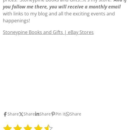
you follow me there, you will receive a monthly email
with links to my blog and all the exciting events and
happenings!
Stoneypine Books and Gifts | eBay Stores
Share
Share
Share
Pin it
Share
1
2
3
4
5
S
R