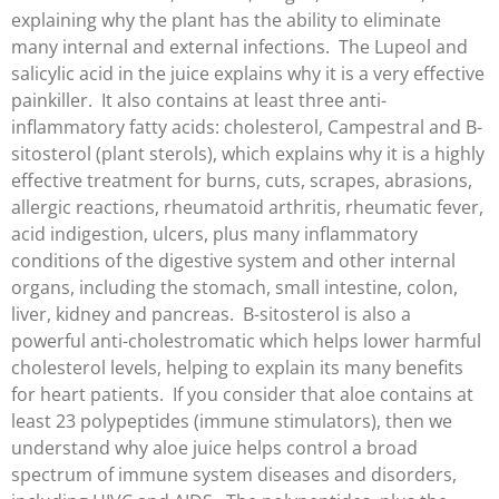
explaining why the plant has the ability to eliminate
many internal and external infections. The Lupeol and
salicylic acid in the juice explains why it is a very effective
painkiller. It also contains at least three anti-
inflammatory fatty acids: cholesterol, Campestral and B-
sitosterol (plant sterols), which explains why it is a highly
effective treatment for burns, cuts, scrapes, abrasions,
allergic reactions, rheumatoid arthritis, rheumatic fever,
acid indigestion, ulcers, plus many inflammatory
conditions of the digestive system and other internal
organs, including the stomach, small intestine, colon,
liver, kidney and pancreas. B-sitosterol is also a
powerful anti-cholestromatic which helps lower harmful
cholesterol levels, helping to explain its many benefits
for heart patients. If you consider that aloe contains at
least 23 polypeptides (immune stimulators), then we
understand why aloe juice helps control a broad
spectrum of immune system diseases and disorders,