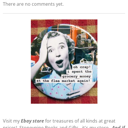
There are no comments yet.
Visit my
E
b
ay store
for treasures of all kinds at great
prices! Stoneypine Books and Gifts...it's my store.
And if