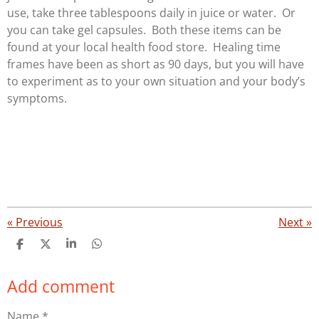
use, take three tablespoons daily in juice or water. Or
you can take gel capsules. Both these items can be
found at your local health food store. Healing time
frames have been as short as 90 days, but you will have
to experiment as to your own situation and your body’s
symptoms.
«
Previous
Next
»
S
S
S
S
h
h
h
h
a
a
a
a
Add comment
r
r
r
r
e
e
e
e
Name *