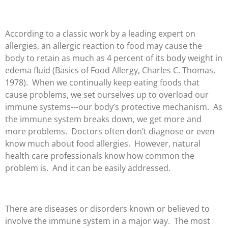
According to a classic work by a leading expert on
allergies, an allergic reaction to food may cause the
body to retain as much as 4 percent of its body weight in
edema fluid (Basics of Food Allergy, Charles C. Thomas,
1978). When we continually keep eating foods that
cause problems, we set ourselves up to overload our
immune systems---our body’s protective mechanism. As
the immune system breaks down, we get more and
more problems. Doctors often don’t diagnose or even
know much about food allergies. However, natural
health care professionals know how common the
problem is. And it can be easily addressed.
There are diseases or disorders known or believed to
involve the immune system in a major way. The most