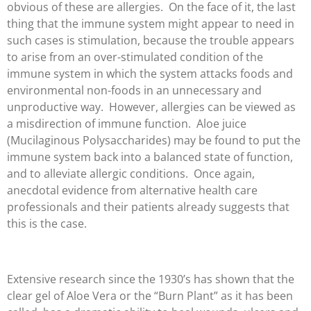
obvious of these are allergies. On the face of it, the last
thing that the immune system might appear to need in
such cases is stimulation, because the trouble appears
to arise from an over-stimulated condition of the
immune system in which the system attacks foods and
environmental non-foods in an unnecessary and
unproductive way. However, allergies can be viewed as
a misdirection of immune function. Aloe juice
(Mucilaginous Polysaccharides) may be found to put the
immune system back into a balanced state of function,
and to alleviate allergic conditions. Once again,
anecdotal evidence from alternative health care
professionals and their patients already suggests that
this is the case.
Extensive research since the 1930’s has shown that the
clear gel of Aloe Vera or the “Burn Plant” as it has been