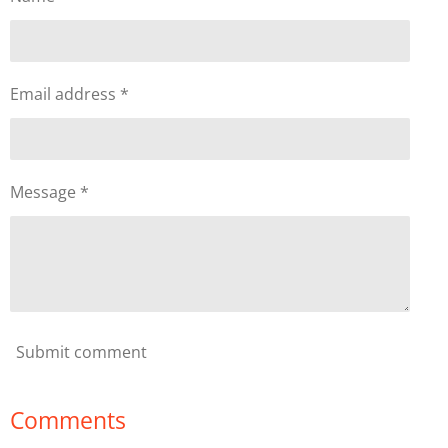
Email address *
Message *
Submit comment
Comments