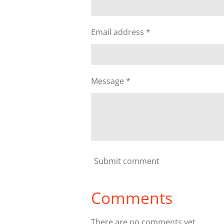
Email address *
Message *
Submit comment
Comments
There are no comments yet.