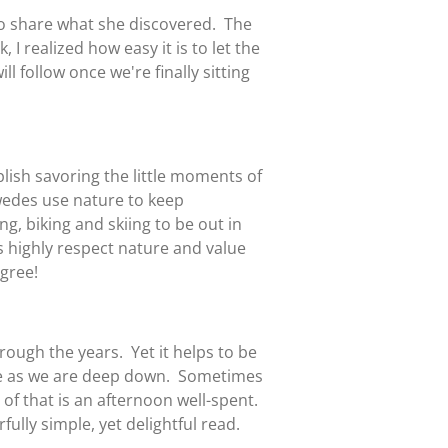
to share what she discovered. The
 I realized how easy it is to let the
ill follow once we're finally sitting
plish savoring the little moments of
wedes use nature to keep
g, biking and skiing to be out in
 highly respect nature and value
agree!
ough the years. Yet it helps to be
ame as we are deep down. Sometimes
 of that is an afternoon well-spent.
fully simple, yet delightful read.