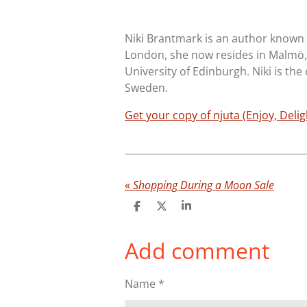
Niki Brantmark is an author known f
London, she now resides in Malmö,
University of Edinburgh. Niki is the
Sweden.
Get your copy of njuta (Enjoy, Delig
«
Shopping During a Moon Sale
S
S
S
h
h
h
a
a
a
Add comment
r
r
r
e
e
e
Name *