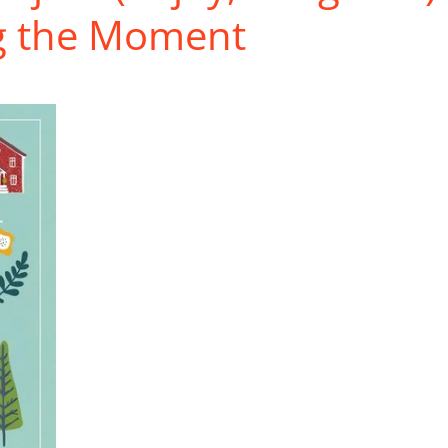
ng the Moment