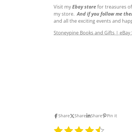
Visit my
E
b
ay store
for treasures of
my store.
And if you follow me the
and all the exciting events and hap
Stoneypine Books and Gifts | eBay
Share
Share
Share
Pin it
1
2
3
4
5
S
R