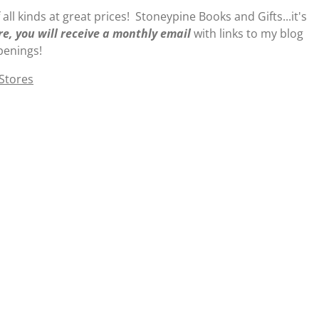
 all kinds at great prices! Stoneypine Books and Gifts...it's
re, you will receive a monthly email
with links to my blog
penings!
 Stores