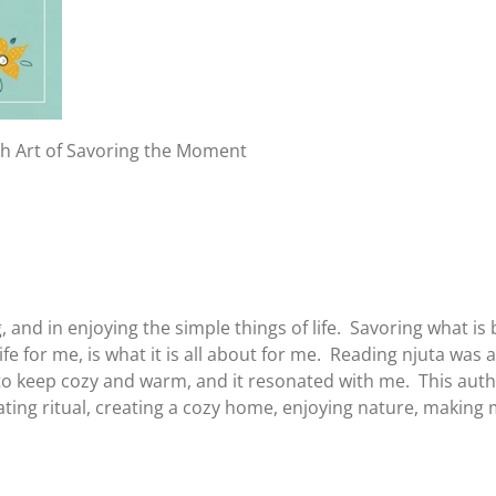
ish Art of Savoring the Moment
ing, and in enjoying the simple things of life. Savoring what
fe for me, is what it is all about for me. Reading njuta was 
to keep cozy and warm, and it resonated with me. This autho
ating ritual, creating a cozy home, enjoying nature, making