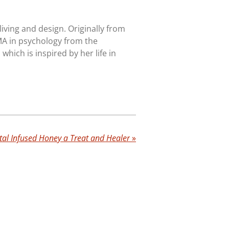
iving and design. Originally from
MA in psychology from the
, which is inspired by her life in
tal Infused Honey a Treat and Healer
»