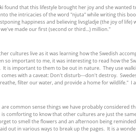
 found that this lifestyle brought her joy and she wanted 
to the intricacies of the word "njuta" while writing this book,
ostponing happiness and believing livsgladje (the joy of life) w
we've made our first (second or third...) million."
other cultures live as it was learning how the Swedish accom
en so important to me, it was interesting to read how the S
t is important to them to be out in nature. They use walkin
comes with a caveat: Don't disturb---don't destroy. Swedes
reathe, filter our water, and provide a home for wildlife." I 
ing are common sense things we have probably considered thr
 is comforting to know that other cultures are just the s
e forget to smell the flowers and an afternoon being reminded
laid out in various ways to break up the pages. It is a wonder