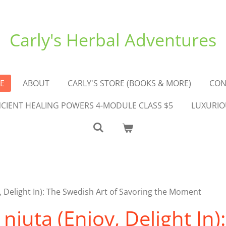
Carly's Herbal Adventures
E
ABOUT
CARLY'S STORE (BOOKS & MORE)
CON
ANCIENT HEALING POWERS 4-MODULE CLASS $5
LUXURIO
 Delight In): The Swedish Art of Savoring the Moment
juta (Enjoy, Delight In)