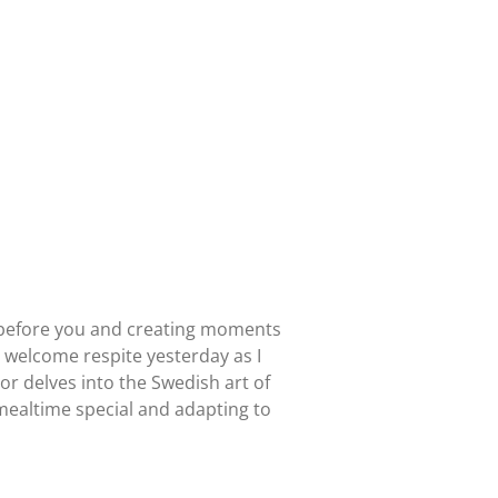
 is before you and creating moments
a welcome respite yesterday as I
r delves into the Swedish art of
 mealtime special and adapting to