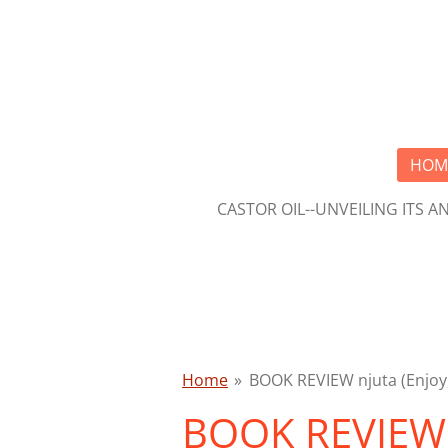
Skip
to
main
content
HOM
CASTOR OIL--UNVEILING ITS 
Home
»
BOOK REVIEW njuta (Enjoy,
BOOK REVIEW n