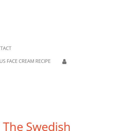
TACT
US FACE CREAM RECIPE
: The Swedish