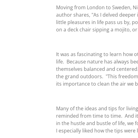
Moving from London to Sweden, Niki
author shares, "As I delved deeper in
little pleasures in life pass us by, p
on a deck chair sipping a mojito, or 
It was as fascinating to learn how 
life. Because nature has always be
themselves balanced and centered. I
the grand outdoors. "This freedom 
its importance to clean the air we b
Many of the ideas and tips for liv
reminded from time to time. And it
in the hustle and bustle of life, w
I especially liked how the tips were 