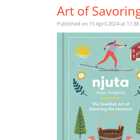
Art of Savori
Published on 15 April 2024 at 11:38