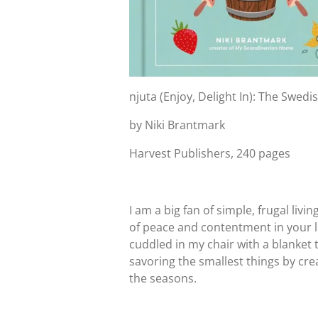
njuta (Enjoy, Delight In): The Swed
by Niki Brantmark
Harvest Publishers, 240 pages
I am a big fan of simple, frugal liv
of peace and contentment in your li
cuddled in my chair with a blanket 
savoring the smallest things by cre
the seasons.