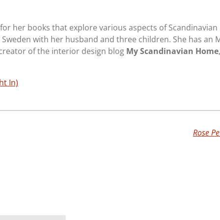
or her books that explore various aspects of Scandinavian l
 Sweden with her husband and three children. She has an 
 creator of the interior design blog
My Scandinavian Home
ht In)
Rose Pe