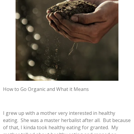
How to Go Organic and What it Means
I grew up with a mother very interested in healthy
eating. She was a master herbalist after all. But because
of that, I kinda took healthy eating for granted. My