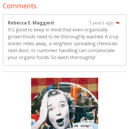
Comments
Rebecca E. Maggard
3 years ago
It's good to keep in mind that even organically
grown foods need to be thoroughly washed. A crop
duster miles away, a neighbor spreading chemicals
next door, or customer handling can contaminate
your organic foods. So wash thoroughly!