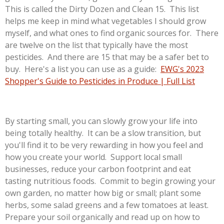
This is called the Dirty Dozen and Clean 15. This list
helps me keep in mind what vegetables I should grow
myself, and what ones to find organic sources for. There
are twelve on the list that typically have the most
pesticides. And there are 15 that may be a safer bet to
buy. Here's a list you can use as a guide:
EWG's 2023
Shopper's Guide to Pesticides in Produce | Full List
By starting small, you can slowly grow your life into
being totally healthy. It can be a slow transition, but
you'll find it to be very rewarding in how you feel and
how you create your world. Support local small
businesses, reduce your carbon footprint and eat
tasting nutritious foods. Commit to begin growing your
own garden, no matter how big or small; plant some
herbs, some salad greens and a few tomatoes at least.
Prepare your soil organically and read up on how to