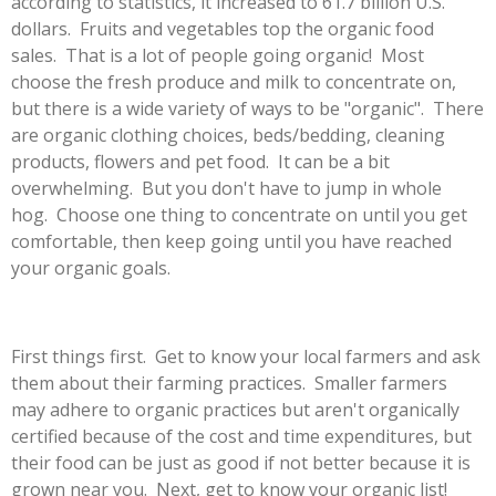
according to statistics, it increased to
61.7 billion U.S.
dollars. Fruits and vegetables top the organic food
sales. That is a lot of people going organic! Most
choose the fresh produce and milk to concentrate on,
but there is a wide variety of ways to be "organic". There
are organic clothing choices, beds/bedding, cleaning
products, flowers and pet food. It can be a bit
overwhelming. But you don't have to jump in whole
hog. Choose one thing to concentrate on until you get
comfortable, then keep going until you have reached
your organic goals.
First things first. Get to know your local farmers and ask
them about their farming practices. Smaller farmers
may adhere to organic practices but aren't organically
certified because of the cost and time expenditures, but
their food can be just as good if not better because it is
grown near you. Next, get to know your organic list!