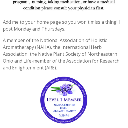
3
3
3
Add me to your home page so you won't miss a thing! I
3
post Monday and Thursdays.
3
3
A member of the National Association of Holistic
3
Aromatherapy (NAHA), the International Herb
3
Association, the Native Plant Society of Northeastern
3
Ohio and Life-member of the Association for Research
3
and Enlightenment (ARE).
3
s
t
a
r
s