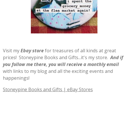
Visit my
E
b
ay store
for treasures of all kinds at great
prices! Stoneypine Books and Gifts...it's my store.
And if
you follow me there, you will receive a monthly email
with links to my blog and all the exciting events and
happenings!
Stoneypine Books and Gifts | eBay Stores