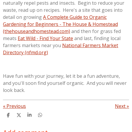
naturally repel pests and insects. Begin to reduce your
waste, read up on recipes. Here's a site that goes into
detail on growing
A Complete Guide to Organic
Gardening for Beginners - The House & Homestead
(thehouseandhomestead.com)
and then for grass fed
meats
Eat Wild - Find Your State
and last, finding local
farmers markets near you
National Farmers Market
Directory (nfmd.org)
Have fun with your journey, let it be a fun adventure,
and you'll soon find yourself organic. And you will never
look back.
«
Previous
Next
»
S
S
S
S
h
h
h
h
a
a
a
a
r
r
r
r