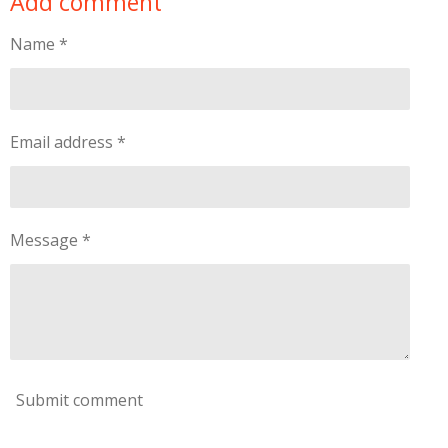
Add comment
e
e
e
e
Name *
Email address *
Message *
Submit comment