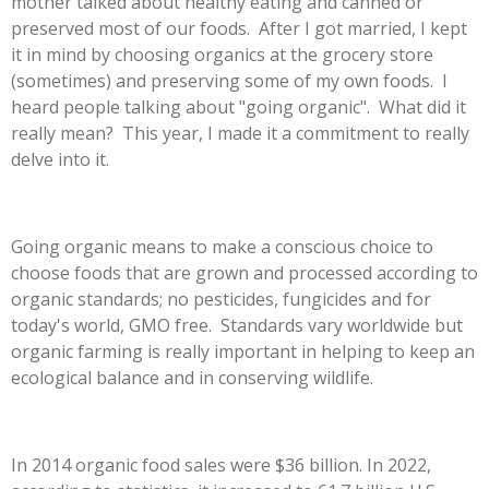
mother talked about healthy eating and canned or
preserved most of our foods. After I got married, I kept
it in mind by choosing organics at the grocery store
(sometimes) and preserving some of my own foods. I
heard people talking about "going organic". What did it
really mean? This year, I made it a commitment to really
delve into it.
Going organic means to make a conscious choice to
choose foods that are grown and processed according to
organic standards; no pesticides, fungicides and for
today's world, GMO free. Standards vary worldwide but
organic farming is really important in helping to keep an
ecological balance and in conserving wildlife.
In 2014 organic food sales were $36 billion. In 2022,