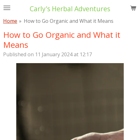
Skip
Carly's Herbal Adventures
to
Home
»
How to Go Organic and What it Means
main
content
How to Go Organic and What it
Means
Published on 11 January 2024 at 12:17