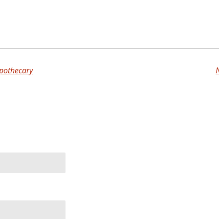
pothecary