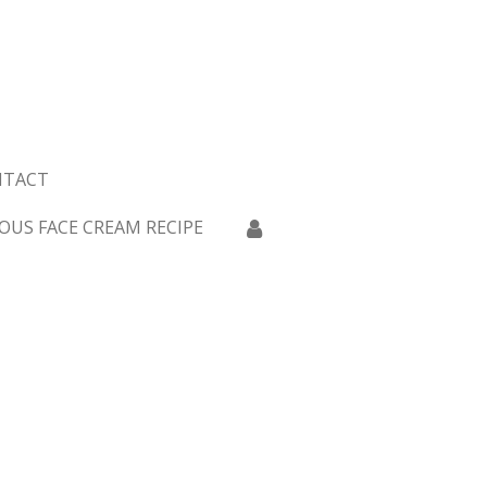
NTACT
OUS FACE CREAM RECIPE