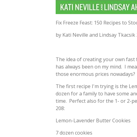
Fix Freeze Feast: 150 Recipes to S
by Kati Neville and Lindsay Tkacsik
The idea of creating your own fast
has always been on my mind. I mean
those enormous prices nowadays? H
The first recipe I'm trying is the 
dozen for a family to have some an
time. Perfect also for the 1- or 2-
208:
Lemon-Lavender Butter Cookies
7 dozen cookies