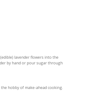
edible) lavender flowers into the
nder by hand or pour sugar through
in the hobby of make-ahead cooking.