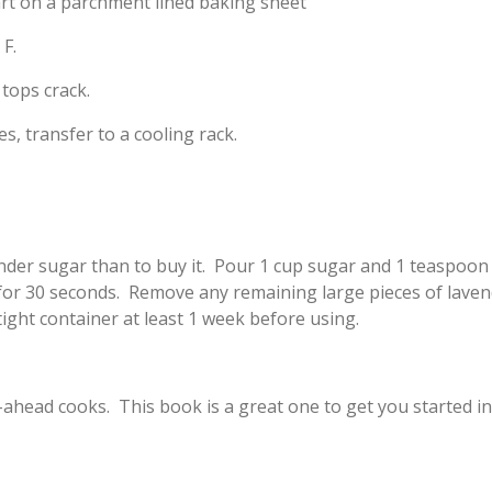
art on a parchment lined baking sheet
F.
 tops crack.
s, transfer to a cooling rack.
der sugar than to buy it. Pour 1 cup sugar and 1 teaspoon (
 for 30 seconds. Remove any remaining large pieces of lave
tight container at least 1 week before using.
ahead cooks. This book is a great one to get you started 