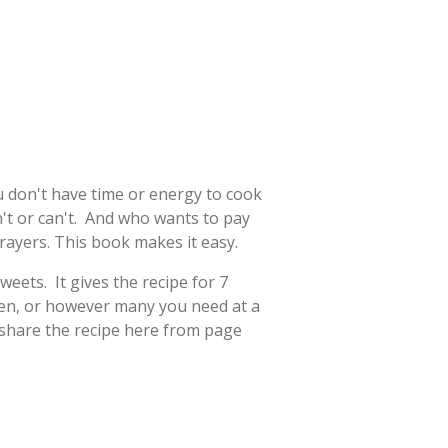
u don't have time or energy to cook
't or can't. And who wants to pay
ayers. This book makes it easy.
eets. It gives the recipe for 7
zen, or however many you need at a
l share the recipe here from page