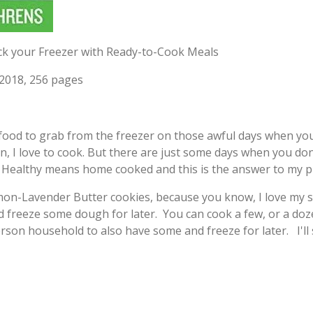
tock your Freezer with Ready-to-Cook Meals
 2018, 256 pages
 food to grab from the freezer on those awful days when yo
, I love to cook. But there are just some days when you don
ealthy means home cooked and this is the answer to my pr
Lemon-Lavender Butter cookies, because you know, I love my sw
d freeze some dough for later. You can cook a few, or a do
person household to also have some and freeze for later. I'l