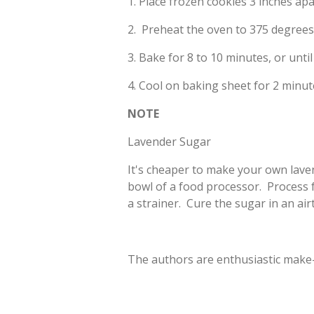
1. Place frozen cookies 3 inches ap
2. Preheat the oven to 375 degrees 
3. Bake for 8 to 10 minutes, or until
4. Cool on baking sheet for 2 minute
NOTE
Lavender Sugar
It's cheaper to make your own laven
bowl of a food processor. Process
a strainer. Cure the sugar in an air
The authors are enthusiastic make-