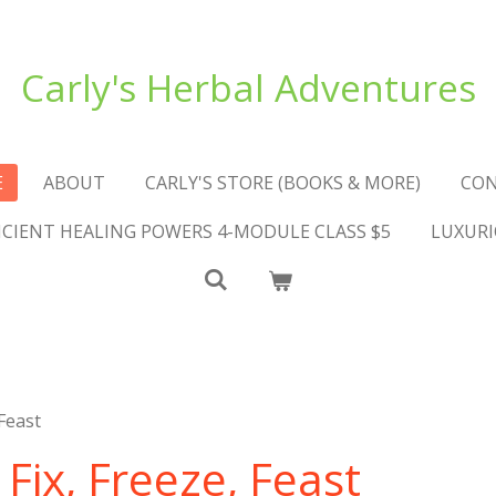
Carly's Herbal Adventures
E
ABOUT
CARLY'S STORE (BOOKS & MORE)
CO
NCIENT HEALING POWERS 4-MODULE CLASS $5
LUXURI
Feast
ix, Freeze, Feast