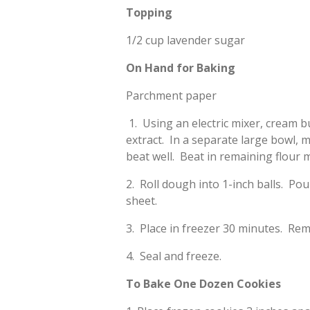
Topping
1/2 cup lavender sugar
On Hand for Baking
Parchment paper
1. Using an electric mixer, cream b
extract. In a separate large bowl, 
beat well. Beat in remaining flour m
2. Roll dough into 1-inch balls. Po
sheet.
3. Place in freezer 30 minutes. Rem
4. Seal and freeze.
To Bake One Dozen Cookies