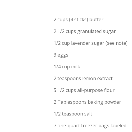
2 cups (4 sticks) butter
2 1/2 cups granulated sugar
1/2 cup lavender sugar (see note)
3 eggs
1/4 cup milk
2 teaspoons lemon extract
5 1/2 cups all-purpose flour
2 Tablespoons baking powder
1/2 teaspoon salt
7 one-quart freezer bags labeled