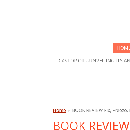
Skip
to
main
content
HOM
CASTOR OIL--UNVEILING ITS A
Home
»
BOOK REVIEW Fix, Freeze, 
BOOK REVIEW F