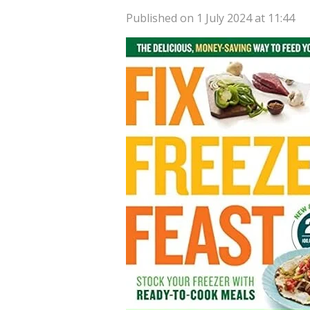
Published on 1 July 2024 at 11:44