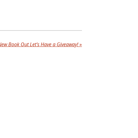
New Book Out Let's Have a Giveaway!
»