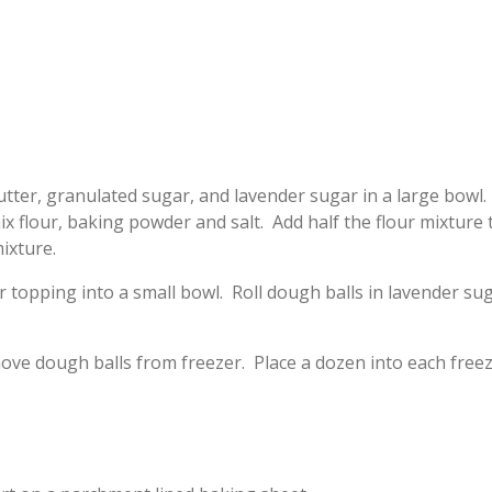
utter, granulated sugar, and lavender sugar in a large bowl
mix flour, baking powder and salt. Add half the flour mixture
ixture.
ur topping into a small bowl. Roll dough balls in lavender s
ove dough balls from freezer. Place a dozen into each freez