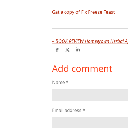
Gat a copy of Fix Freeze Feast
«
BOOK REVIEW Homegrown Herbal A
S
S
S
h
h
h
a
a
a
Add comment
r
r
r
e
e
e
Name *
Email address *