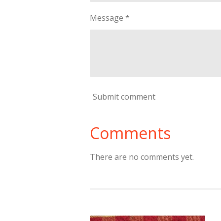
Message *
Submit comment
Comments
There are no comments yet.