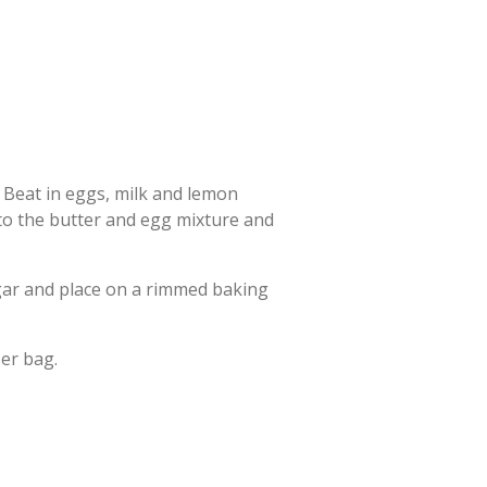
. Beat in eggs, milk and lemon
 to the butter and egg mixture and
ugar and place on a rimmed baking
er bag.