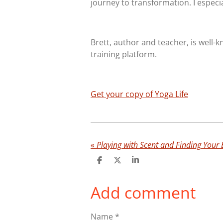
journey to transformation. I especi
Brett, author and teacher, is well-
training platform.
Get your copy of Yoga Life
«
Playing with Scent and Finding Your 
S
S
S
h
h
h
a
a
a
Add comment
r
r
r
e
e
e
Name *