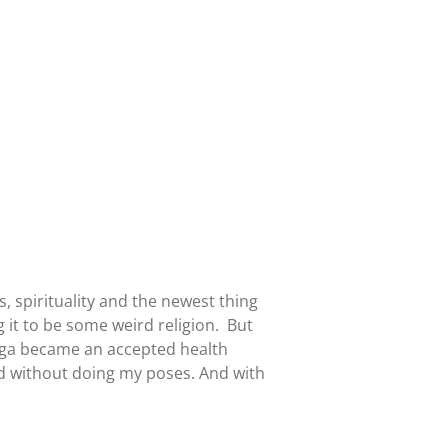
 spirituality and the newest thing
 it to be some weird religion. But
yoga became an accepted health
ed without doing my poses. And with