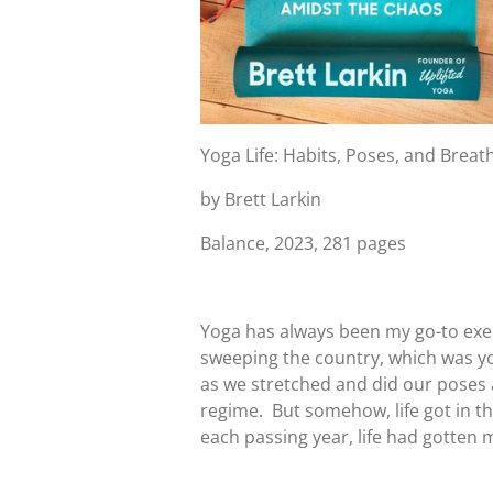
Yoga Life: Habits, Poses, and Brea
by Brett Larkin
Balance, 2023, 281 pages
Yoga has always been my go-to exerc
sweeping the country, which was yog
as we stretched and did our poses
regime. But somehow, life got in t
each passing year, life had gotten