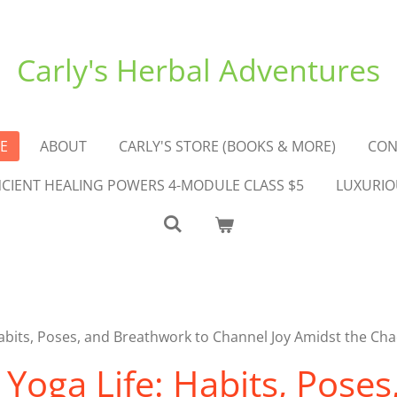
Carly's Herbal Adventures
E
ABOUT
CARLY'S STORE (BOOKS & MORE)
CON
ANCIENT HEALING POWERS 4-MODULE CLASS $5
LUXURIO
bits, Poses, and Breathwork to Channel Joy Amidst the Ch
oga Life: Habits, Poses