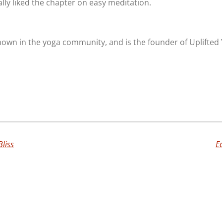
ally liked the chapter on easy meditation.
known in the yoga community, and is the founder of Uplifted
Bliss
E