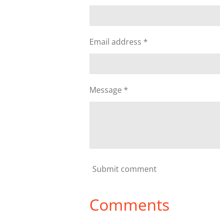
Email address *
Message *
Submit comment
Comments