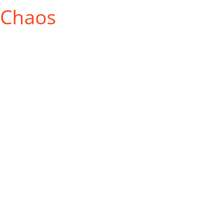
 Chaos