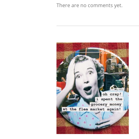
There are no comments yet.