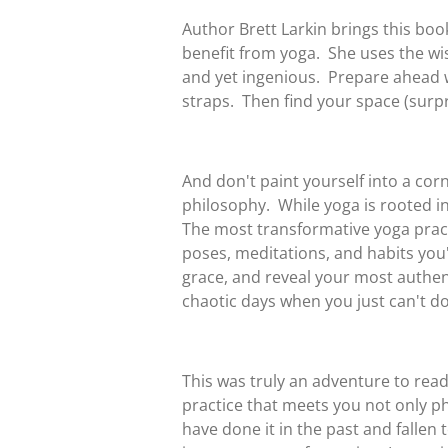
Author Brett Larkin brings this b
benefit from yoga. She uses the wisd
and yet ingenious. Prepare ahead wi
straps. Then find your space (surpri
And don't paint yourself into a corne
philosophy. While yoga is rooted in 
The most transformative yoga practi
poses, meditations, and habits you'
grace, and reveal your most authenti
chaotic days when you just can't do
This was truly an adventure to read
practice that meets you not only ph
have done it in the past and fallen 