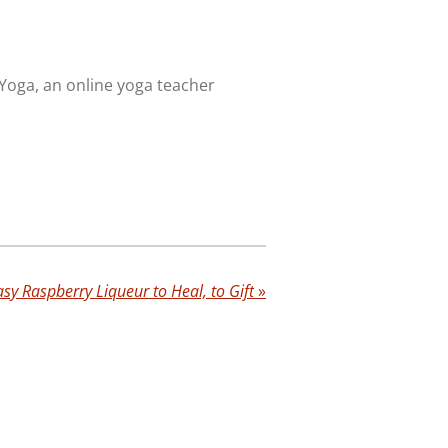
 Yoga, an online yoga teacher
asy Raspberry Liqueur to Heal, to Gift
»