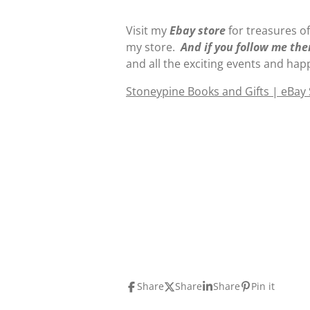
Visit my
E
b
ay store
for treasures of
my store.
And if you follow me the
and all the exciting events and hap
Stoneypine Books and Gifts | eBay
Share
Share
Share
Pin it