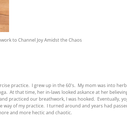
thwork to Channel Joy Amidst the Chaos
ise practice. I grew up in the 60's. My mom was into herbs,
a. At that time, her in-laws looked askance at her believing
 and practiced our breathwork, I was hooked. Eventually, 
he way of my practice. I turned around and years had pass
 more and more hectic and chaotic.