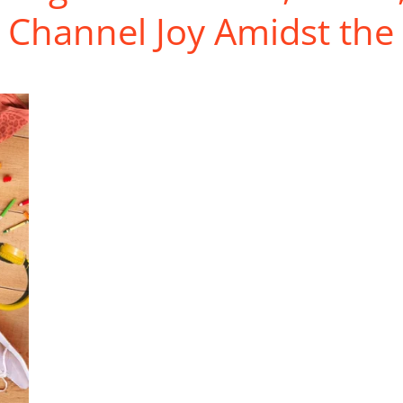
 Channel Joy Amidst the