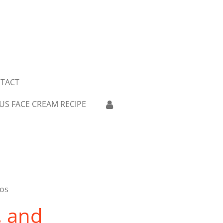
TACT
US FACE CREAM RECIPE
aos
, and