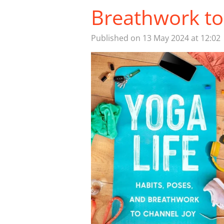
Breathwork to
Published on 13 May 2024 at 12:02