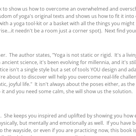
ook to show us how to overcome an overwhelmed and oversch
om of yoga's original texts and shows us how to fit it into ou
th a yoga tool-kit or a basket with all the things you might 
se...it needn't be a room just a corner spot). Next find you
r. The author states, "Yoga is not static or rigid. It's a liv
ancient science, it's been evolving for millennia, and it's
stil
ce isn't a single style but a set of tools YOU design and a
re about to discover will help you overcome real-life challe
c, joyful life." It isn't always about the poses either, as th
 it and you need some calm, she will show us the solution.
. She keeps you inspired and uplifted by showing you how ea
ysically, but mentally and emotionally as well. If you have 
to the wayside, or even if you are practicing now, this book i