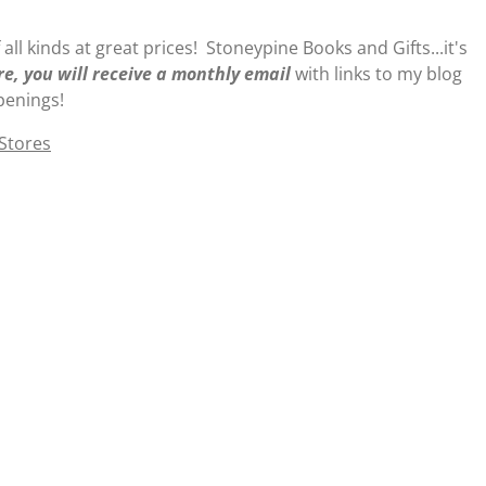
 all kinds at great prices! Stoneypine Books and Gifts...it's
re, you will receive a monthly email
with links to my blog
penings!
 Stores