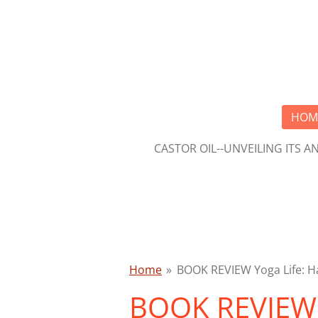
Skip
to
main
content
HOM
CASTOR OIL--UNVEILING ITS 
Home
»
BOOK REVIEW Yoga Life: Ha
BOOK REVIEW Y