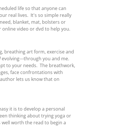
eduled life so that anyone can
r real lives. It's so simple really
need, blanket, mat, bolsters or
r online video or dvd to help you.
ing, breathing art form, exercise and
l
evolving---through you and me.
dapt to your needs. The breathwork,
nges, face confrontations with
e author lets us know that on
sy it is to develop a personal
been thinking about trying yoga or
s well worth the read to begin a