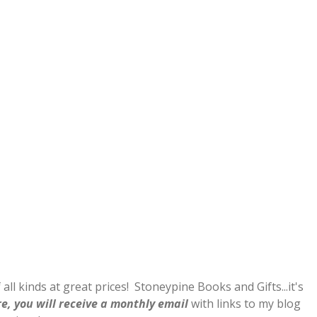
 all kinds at great prices! Stoneypine Books and Gifts...it's
e, you will receive a monthly email
with links to my blog