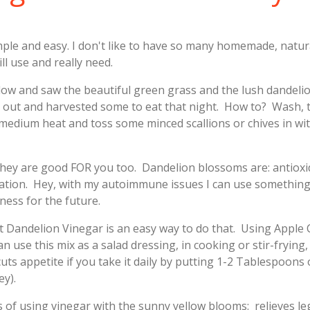
imple and easy. I don't like to have so many homemade, natur
ll use and really need.
ndow and saw the beautiful green grass and the lush dandeli
 out and harvested some to eat that night. How to? Wash, t
 medium heat and toss some minced scallions or chives in wit
they are good FOR you too. Dandelion blossoms are: antiox
ammation. Hey, with my autoimmune issues I can use somethin
ness for the future.
that Dandelion Vinegar is an easy way to do that. Using Apple
 use this mix as a salad dressing, in cooking or stir-frying
ts appetite if you take it daily by putting 1-2 Tablespoons
ey).
s of using vinegar with the sunny yellow blooms: relieves l