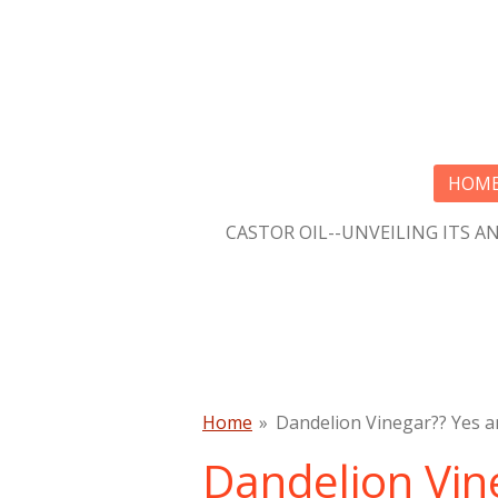
Skip
to
main
content
HOM
CASTOR OIL--UNVEILING ITS A
Home
»
Dandelion Vinegar?? Yes a
Dandelion Vin