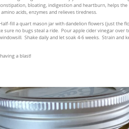
onstipation, bloating, indigestion and heartburn, helps the l
s amino acids, enzymes and relieves tiredness.
alf-fill a quart mason jar with dandelion flowers (just the f
 sure no bugs steal a ride. Pour apple cider vinegar over to
y windowsill. Shake daily and let soak 4-6 weeks. Strain and
having a blast!