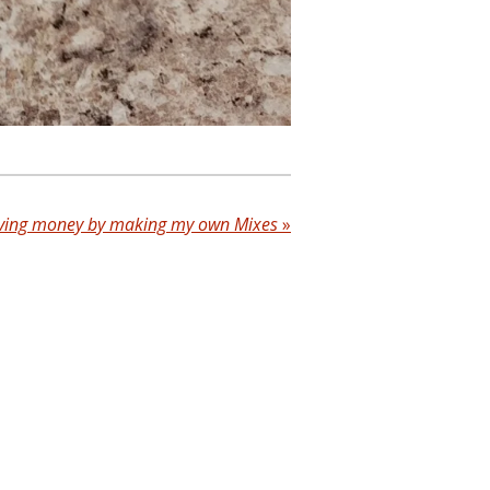
ving money by making my own Mixes
»