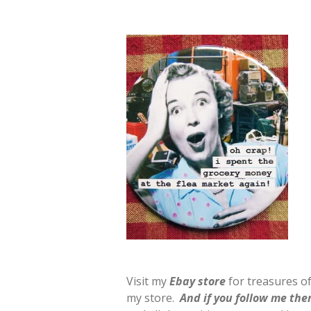
Visit my
E
b
ay store
for treasures of
my store.
And if you follow me ther