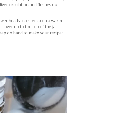
iver circulation and flushes out
lower heads...no stems) on a warm
 cover up to the top of the jar.
 keep on hand to make your recipes