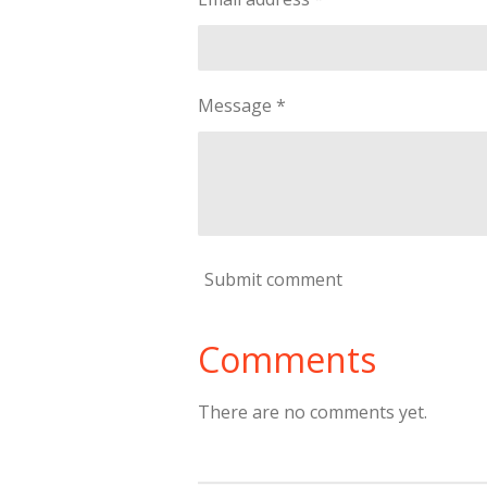
Message *
Submit comment
Comments
There are no comments yet.