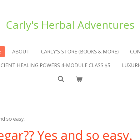
Carly's Herbal Adventures
E
ABOUT
CARLY'S STORE (BOOKS & MORE)
CO
NCIENT HEALING POWERS 4-MODULE CLASS $5
LUXURI
nd so easy.
egar?? Yes and so easy.