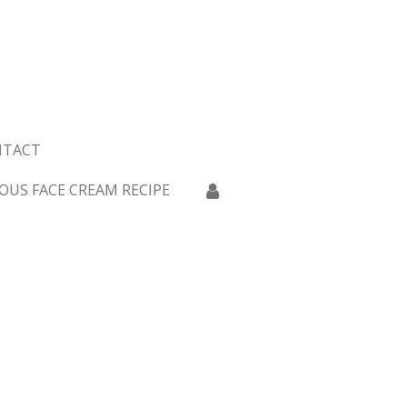
NTACT
OUS FACE CREAM RECIPE