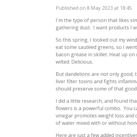
Published on 8 May 2023 at 18:45
I'm the type of person that likes s
gathering dust. I want products I wi
So this spring, I looked out my wi
eat some sautéed greens, so I went
bacon grease in skillet. Heat up on
wilted. Delicious.
But dandelions are not only good, 
liver filter toxins and fights infl
should preserve some of that good
I did a little research, and found 
flowers is a powerful combo. You can
vinegar promotes weight loss and cu
of water mixed with or without hon
Here are just a few added incentive