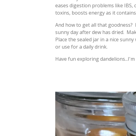
eases digestion problems like IBS, c
toxins, boosts energy as it contain
And how to get all that goodness? H
sunny day after dew has dried. Make
Place the sealed jar in a nice sunn
or use for a daily drink.
Have fun exploring dandelions...I'm 