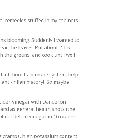
al remedies stuffed in my cabinets
ons blooming. Suddenly I wanted to
ear the leaves. Put about 2 TB
h the greens, and cook until well
idant, boosts immune system, helps
g anti-inflammatory! So maybe I
 Cider Vinegar with Dandelion
, and as general health shots (the
 of dandelion vinegar in 16 ounces
eg cramps, high potassium content,